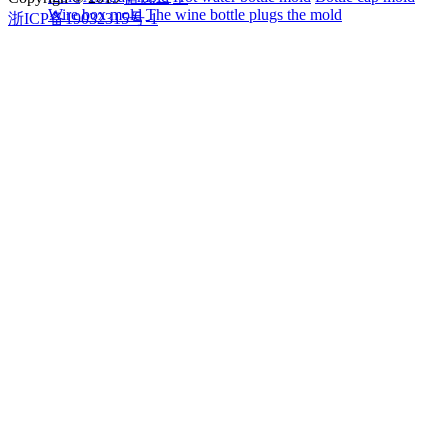
Wire box mold
The wine bottle plugs the mold
浙ICP备19032315号-1