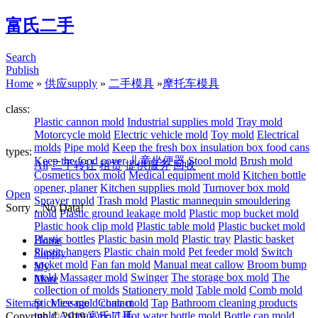
富氏二手
Search
Publish
Home
»
供应supply
»
二手模具
»
摩托车模具
class:
Plastic cannon mold
Industrial supplies mold
Tray mold
Motorcycle mold
Electric vehicle mold
Toy mold
Electrical
molds
Pipe mold
Keep the fresh box insulation box food cans
types:
Keep the food cover
儿童坐便器
Stool mold
Brush mold
All
二手转让
租赁
提供服务
回收
Cosmetics box mold
Medical equipment mold
Kitchen bottle
opener, planer
Kitchen supplies mold
Turnover box mold
Open
Sprayer mold
Trash mold
Plastic mannequin smouldering
Sorry，No Data!
mold
Plastic ground leakage mold
Plastic mop bucket mold
Plastic hook clip mold
Plastic table mold
Plastic bucket mold
Plastic bottles
Plastic basin mold
Plastic tray
Plastic basket
Home
Plastic hangers
Plastic chain mold
Pet feeder mold
Switch
Supply
socket mold
Fan fan mold
Manual meat callow
Broom bump
My
mold
Massager mold
Swinger
The storage box mold
The
More
collection of molds
Stationery mold
Table mold
Comb mold
Sitemap
Stick ice mold
Message
Contact
chair mold
Tap
Bathroom cleaning products
mold
Ashtray mold
Hot water bottle mold
Bottle cap mold
Copyrigh © 2019
富氏二手