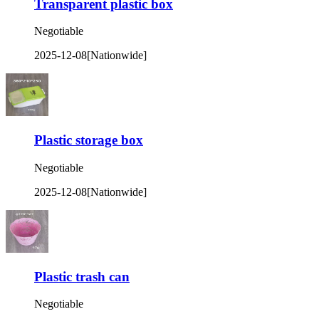
Transparent plastic box
Negotiable
2025-12-08
[Nationwide]
Plastic storage box
Negotiable
2025-12-08
[Nationwide]
Plastic trash can
Negotiable