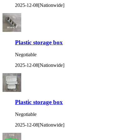
2025-12-08
[Nationwide]
Plastic storage box
Negotiable
2025-12-08
[Nationwide]
Plastic storage box
Negotiable
2025-12-08
[Nationwide]