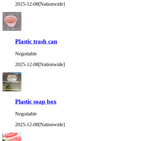
2025-12-08
[Nationwide]
Plastic trash can
Negotiable
2025-12-08
[Nationwide]
Plastic soap box
Negotiable
2025-12-08
[Nationwide]