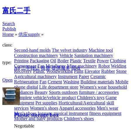
富氏二手
Search
Publish
Home
»
供应supply
»
class:
Second-hand molds
The velvet industry
Machine tool
Construction machinery
Vehicle
Sanitation machinery
Printing
Packaging
Oil
Boiler
Plastic
Textile
Power
Clothing
type:
Compressor
Fan
Metallurgy
Mine machinery
Robot
Welding
All
二手转让
租赁
提供服务
回收
Recovery
Plastic
Woodworking
Paint
Elevator
Rubber
Stone
Agricultural machinery
Instrument
Paper
Ceramic
Open
Refrigeration
Fan
Cement
Washing
Building materials
Mobile
phone digital
Life department store
Women's wear
household
appliances
Beauty
Sports outdoors
furniture / accessories
Complete vehicle/vehicle product
Children's toys
Game
Equipment
Pet supplies
Horticultural/Agricultural
skill
services
Women's shoes
Apparel accessories
Men's wear
Men's shoes
luggage
musical instrument
fitness equipment
Plastic storage box
Mother and baby products
Children's shoes
Negotiable