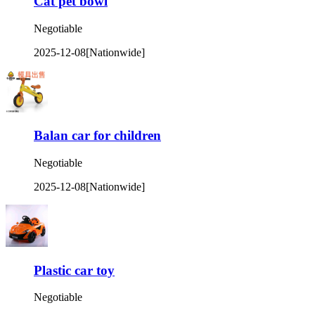
Cat pet bowl
Negotiable
2025-12-08
[Nationwide]
Balan car for children
Negotiable
2025-12-08
[Nationwide]
Plastic car toy
Negotiable