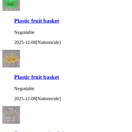
Plastic fruit basket
Negotiable
2025-12-08
[Nationwide]
Plastic fruit basket
Negotiable
2025-12-08
[Nationwide]