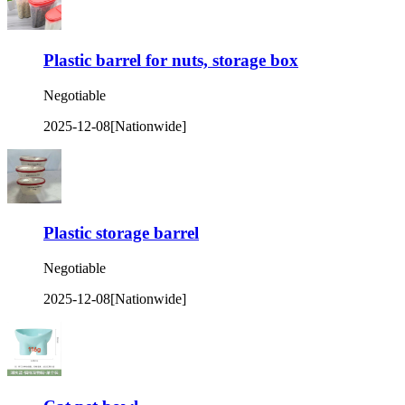
Plastic barrel for nuts, storage box
Negotiable
2025-12-08
[Nationwide]
Plastic storage barrel
Negotiable
2025-12-08
[Nationwide]