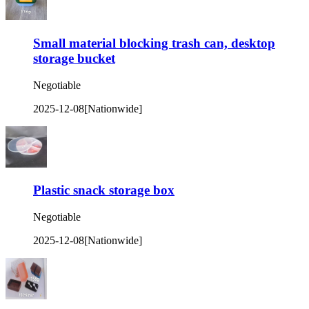
Small material blocking trash can, desktop
storage bucket
Negotiable
2025-12-08
[Nationwide]
Plastic snack storage box
Negotiable
2025-12-08
[Nationwide]