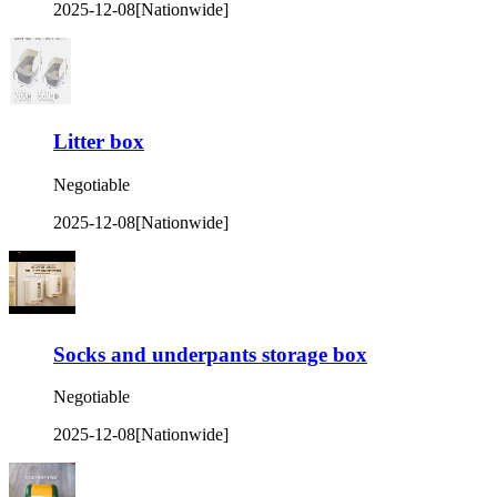
2025-12-08
[Nationwide]
Litter box
Negotiable
2025-12-08
[Nationwide]
Socks and underpants storage box
Negotiable
2025-12-08
[Nationwide]