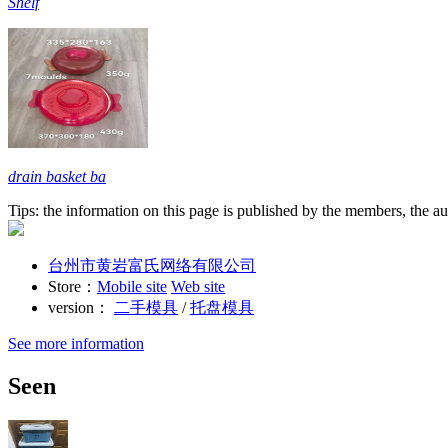
Shelf
drain basket ba
Tips: the information on this page is published by the members, the aut
台州市黄岩富氏网络有限公司
Store：
Mobile site
Web site
version：
二手模具
/
托盘模具
See more information
Seen