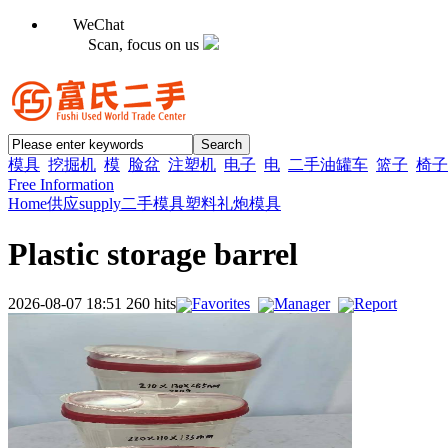
WeChat
Scan, focus on us
模具
挖掘机
模
脸盆
注塑机
电子
电
二手油罐车
篮子
椅子
Free Information
Home
供应supply
二手模具
塑料礼炮模具
Plastic storage barrel
2026-08-07 18:51 260 hits
Favorites
Manager
Report