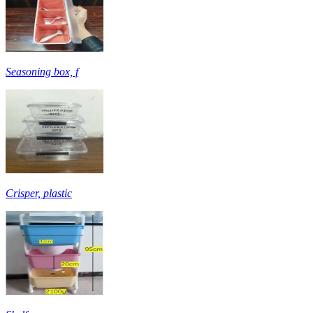
Seasoning box, f
Crisper, plastic