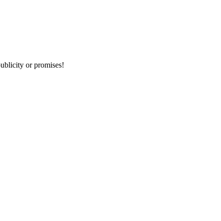
publicity or promises!