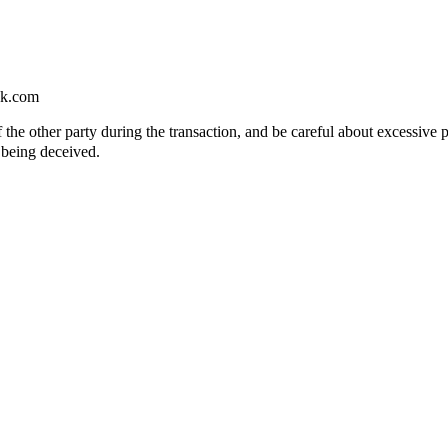
ok.com
of the other party during the transaction, and be careful about excessive 
 being deceived.