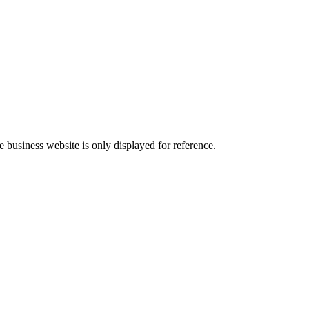
he business website is only displayed for reference.