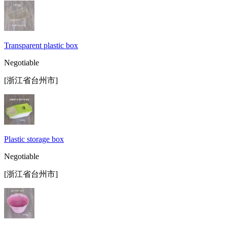
Transparent plastic box
Negotiable
[浙江省台州市]
Plastic storage box
Negotiable
[浙江省台州市]