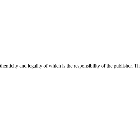
henticity and legality of which is the responsibility of the publisher. T