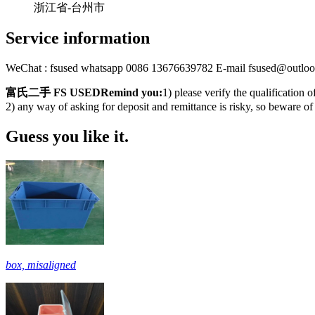
浙江省-台州市
Service information
WeChat : fsused whatsapp 0086 13676639782 E-mail fsused@outlo
富氏二手 FS USEDRemind you:
1) please verify the qualification 
2) any way of asking for deposit and remittance is risky, so beware of
Guess you like it.
box, misaligned