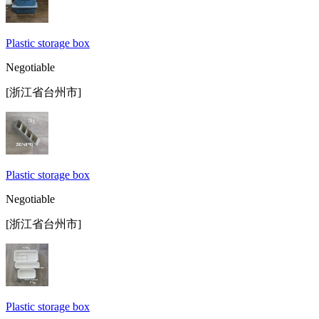
Plastic storage box
Negotiable
[浙江省台州市]
Plastic storage box
Negotiable
[浙江省台州市]
Plastic storage box