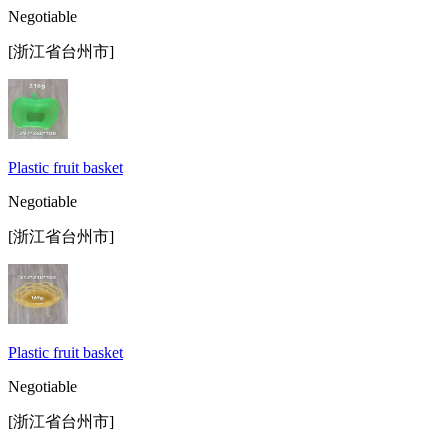
Negotiable
[浙江省台州市]
Plastic fruit basket
Negotiable
[浙江省台州市]
Plastic fruit basket
Negotiable
[浙江省台州市]