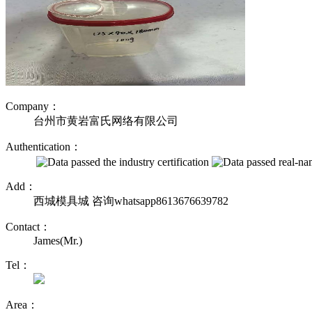
Company：
台州市黄岩富氏网络有限公司
Authentication：
Add：
西城模具城 咨询whatsapp8613676639782
Contact：
James(Mr.)
Tel：
Area：