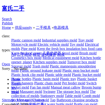
富氏二手
Search
Publish
Home
»
供应supply
»
二手模具
»
电器模具
class:
Plastic cannon mold
Industrial supplies mold
Tray mold
Motorcycle mold
Electric vehicle mold
Toy mold
Electrical
molds
Pipe mold
Keep the fresh box insulation box food cans
types:
Keep the food cover
儿童坐便器
Stool mold
Brush mold
All
二手转让
租赁
提供服务
回收
Cosmetics box mold
Medical equipment mold
Kitchen bottle
opener, planer
Kitchen supplies mold
Turnover box mold
Open
Sprayer mold
Trash mold
Plastic mannequin smouldering
Sorry，No Data!
mold
Plastic ground leakage mold
Plastic mop bucket mold
Plastic hook clip mold
Plastic table mold
Plastic bucket mold
Plastic bottles
Plastic basin mold
Plastic tray
Plastic basket
Home
Plastic hangers
Plastic chain mold
Pet feeder mold
Switch
Supply
socket mold
Fan fan mold
Manual meat callow
Broom bump
My
mold
Massager mold
Swinger
The storage box mold
The
More
collection of molds
Stationery mold
Table mold
Comb mold
Sitemap
Stick ice mold
Message
Contact
chair mold
Tap
Bathroom cleaning products
mold
Ashtray mold
Hot water bottle mold
Bottle cap mold
Copyrigh © 2019
富氏二手