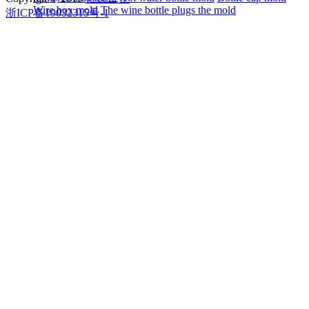
Wire box mold
The wine bottle plugs the mold
浙ICP备19032315号-1