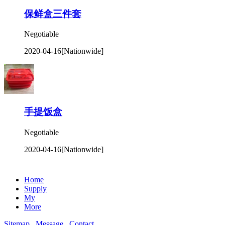
保鲜盒三件套
Negotiable
2020-04-16
[Nationwide]
手提饭盒
Negotiable
2020-04-16
[Nationwide]
Home
Supply
My
More
Sitemap
Message
Contact