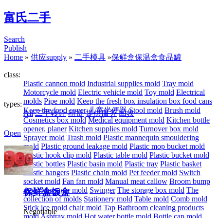
富氏二手
Search
Publish
Home
»
供应supply
»
二手模具
»
保鲜盒保温盒食品罐
class:
Plastic cannon mold
Industrial supplies mold
Tray mold
Motorcycle mold
Electric vehicle mold
Toy mold
Electrical
molds
Pipe mold
Keep the fresh box insulation box food cans
types:
Keep the food cover
儿童坐便器
Stool mold
Brush mold
All
二手转让
租赁
提供服务
回收
Cosmetics box mold
Medical equipment mold
Kitchen bottle
opener, planer
Kitchen supplies mold
Turnover box mold
Open
Sprayer mold
Trash mold
Plastic mannequin smouldering
mold
Plastic ground leakage mold
Plastic mop bucket mold
Plastic hook clip mold
Plastic table mold
Plastic bucket mold
Plastic bottles
Plastic basin mold
Plastic tray
Plastic basket
Plastic hangers
Plastic chain mold
Pet feeder mold
Switch
socket mold
Fan fan mold
Manual meat callow
Broom bump
mold
Massager mold
Swinger
The storage box mold
The
保鲜盒饭盒
collection of molds
Stationery mold
Table mold
Comb mold
Stick ice mold
chair mold
Tap
Bathroom cleaning products
Negotiable
mold
Ashtray mold
Hot water bottle mold
Bottle cap mold