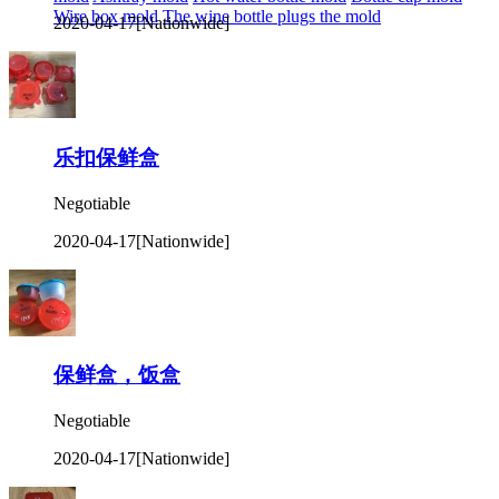
Wire box mold
The wine bottle plugs the mold
2020-04-17
[Nationwide]
乐扣保鲜盒
Negotiable
2020-04-17
[Nationwide]
保鲜盒，饭盒
Negotiable
2020-04-17
[Nationwide]