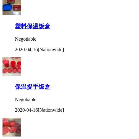
塑料保温饭盒
Negotiable
2020-04-16
[Nationwide]
保温提手饭盒
Negotiable
2020-04-16
[Nationwide]