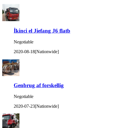
İkinci el Jiefang J6 flatb
Negotiable
2020-08-18
[Nationwide]
Genbrug af forskellig
Negotiable
2020-07-23
[Nationwide]