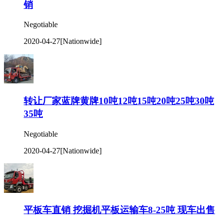
销
Negotiable
2020-04-27
[Nationwide]
转让厂家蓝牌黄牌10吨12吨15吨20吨25吨30吨
35吨
Negotiable
2020-04-27
[Nationwide]
平板车直销 挖掘机平板运输车8-25吨 现车出售