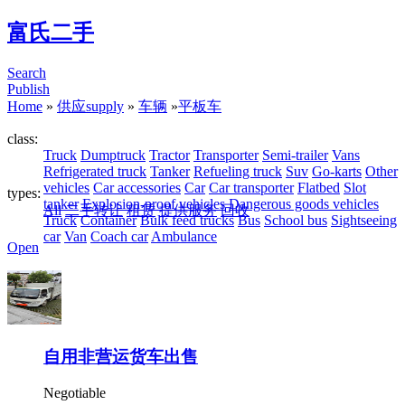
富氏二手
Search
Publish
Home
»
供应supply
»
车辆
»
平板车
class:
Truck
Dumptruck
Tractor
Transporter
Semi-trailer
Vans
Refrigerated truck
Tanker
Refueling truck
Suv
Go-karts
Other
vehicles
Car accessories
Car
Car transporter
Flatbed
Slot
types:
tanker
Explosion-proof vehicles
Dangerous goods vehicles
All
二手转让
租赁
提供服务
回收
Truck
Container
Bulk feed trucks
Bus
School bus
Sightseeing
car
Van
Coach car
Ambulance
Open
自用非营运货车出售
Negotiable