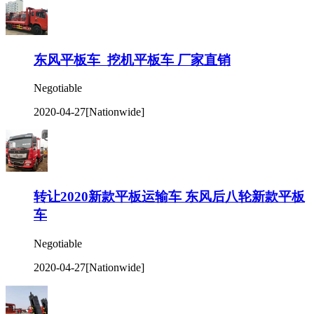
东风平板车 挖机平板车 厂家直销
Negotiable
2020-04-27
[Nationwide]
转让2020新款平板运输车 东风后八轮新款平板
车
Negotiable
2020-04-27
[Nationwide]