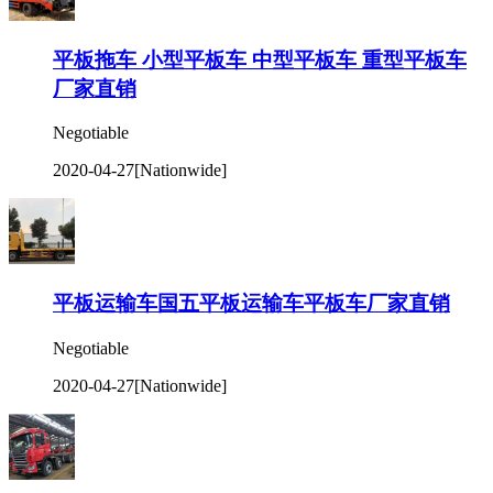
平板拖车 小型平板车 中型平板车 重型平板车
厂家直销
Negotiable
2020-04-27
[Nationwide]
平板运输车国五平板运输车平板车厂家直销
Negotiable
2020-04-27
[Nationwide]