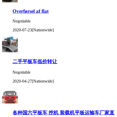
Overførsel af flat
Negotiable
2020-07-23
[Nationwide]
二手平板车低价转让
Negotiable
2020-04-27
[Nationwide]
各种国六平板车 挖机 装载机平板运输车厂家直