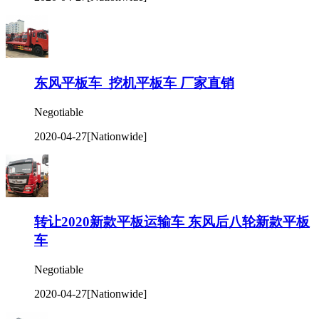
东风平板车 挖机平板车 厂家直销
Negotiable
2020-04-27
[Nationwide]
转让2020新款平板运输车 东风后八轮新款平板
车
Negotiable
2020-04-27
[Nationwide]