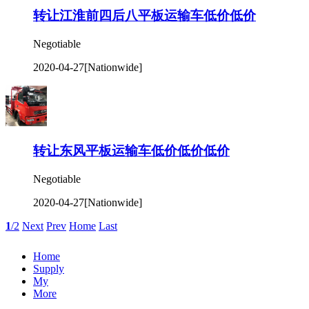
转让江淮前四后八平板运输车低价低价
Negotiable
2020-04-27
[Nationwide]
转让东风平板运输车低价低价低价
Negotiable
2020-04-27
[Nationwide]
1
/2
Next
Prev
Home
Last
Home
Supply
My
More