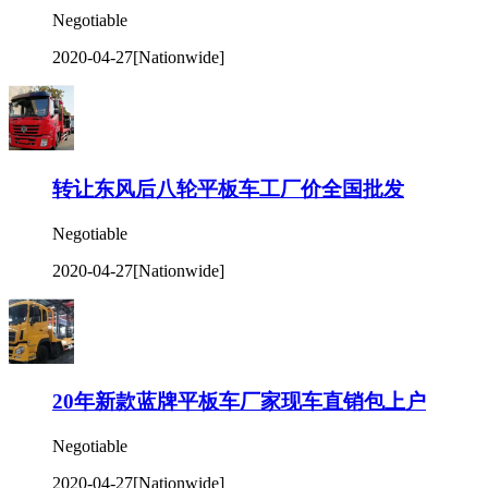
Negotiable
2020-04-27
[Nationwide]
转让东风后八轮平板车工厂价全国批发
Negotiable
2020-04-27
[Nationwide]
20年新款蓝牌平板车厂家现车直销包上户
Negotiable
2020-04-27
[Nationwide]