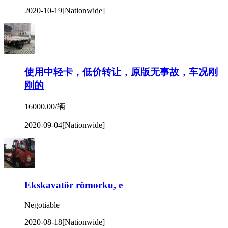
2020-10-19
[Nationwide]
使用中轻卡，低价转让，原版无事故，车况刚
刚的
16000.00/辆
2020-09-04
[Nationwide]
Ekskavatör römorku, e
Negotiable
2020-08-18
[Nationwide]