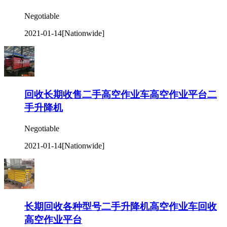
Negotiable
2021-01-14
[Nationwide]
回收长期收售二手高空作业车高空作业平台二
手升降机
Negotiable
2021-01-14
[Nationwide]
长期回收各种型号二手升降机高空作业车回收
高空作业平台