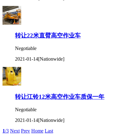
转让22米直臂高空作业车
Negotiable
2021-01-14
[Nationwide]
转让江铃12米高空作业车质保一年
Negotiable
2021-01-14
[Nationwide]
1
/3
Next
Prev
Home
Last