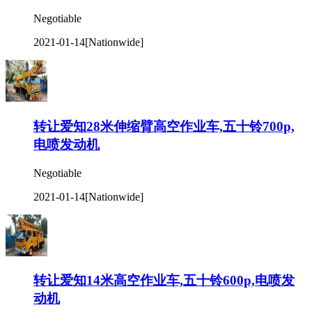
Negotiable
2021-01-14
[Nationwide]
转让爱知28米伸缩臂高空作业车,五十铃700p,
电喷发动机
Negotiable
2021-01-14
[Nationwide]
转让爱知14米高空作业车,五十铃600p,电喷发
动机