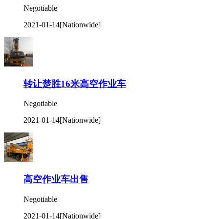
Negotiable
2021-01-14
[Nationwide]
转让楚胜16米高空作业车
Negotiable
2021-01-14
[Nationwide]
高空作业车出售
Negotiable
2021-01-14
[Nationwide]