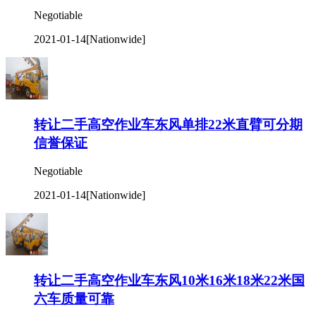
Negotiable
2021-01-14
[Nationwide]
转让二手高空作业车东风单排22米直臂可分期
信誉保证
Negotiable
2021-01-14
[Nationwide]
转让二手高空作业车东风10米16米18米22米国
六车质量可靠