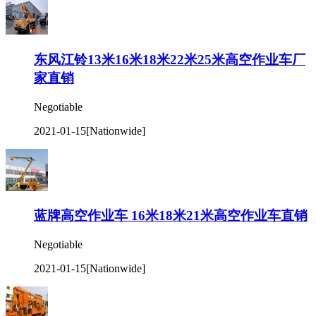
东风江铃13米16米18米22米25米高空作业车厂
家直销
Negotiable
2021-01-15
[Nationwide]
蓝牌高空作业车 16米18米21米高空作业车直销
Negotiable
2021-01-15
[Nationwide]