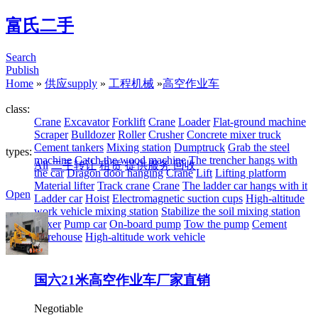
富氏二手
Search
Publish
Home
»
供应supply
»
工程机械
»
高空作业车
class:
Crane
Excavator
Forklift
Crane
Loader
Flat-ground machine
Scraper
Bulldozer
Roller
Crusher
Concrete mixer truck
Cement tankers
Mixing station
Dumptruck
Grab the steel
types:
machine
Catch the wood machine
The trencher hangs with
All
二手转让
租赁
提供服务
回收
the car
Dragon door hanging
Crane
Lift
Lifting platform
Material lifter
Track crane
Crane
The ladder car hangs with it
Open
Ladder car
Hoist
Electromagnetic suction cups
High-altitude
work vehicle mixing station
Stabilize the soil mixing station
Mixer
Pump car
On-board pump
Tow the pump
Cement
warehouse
High-altitude work vehicle
国六21米高空作业车厂家直销
Negotiable