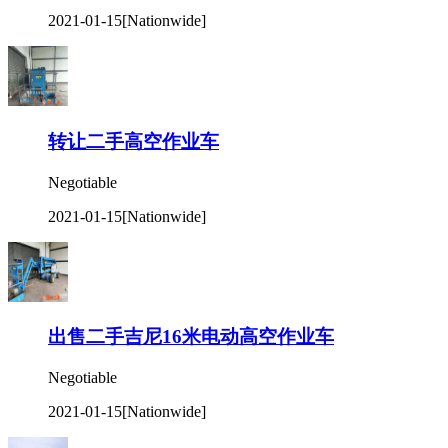
2021-01-15
[Nationwide]
转让二手高空作业车
Negotiable
2021-01-15
[Nationwide]
出售二手吉尼16米电动高空作业车
Negotiable
2021-01-15
[Nationwide]