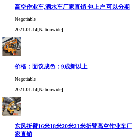
高空作业车,洒水车厂家直销 包上户 可以分期
Negotiable
2021-01-14
[Nationwide]
价格：面议成色：9成新以上
Negotiable
2021-01-14
[Nationwide]
东风折臂16米18米20米21米折臂高空作业车厂
家直销