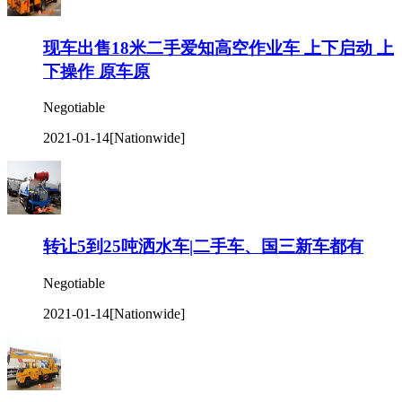
现车出售18米二手爱知高空作业车 上下启动 上
下操作 原车原
Negotiable
2021-01-14
[Nationwide]
转让5到25吨洒水车|二手车、国三新车都有
Negotiable
2021-01-14
[Nationwide]