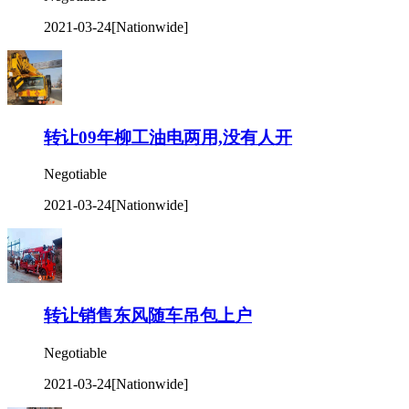
2021-03-24
[Nationwide]
转让09年柳工油电两用,没有人开
Negotiable
2021-03-24
[Nationwide]
转让销售东风随车吊包上户
Negotiable
2021-03-24
[Nationwide]