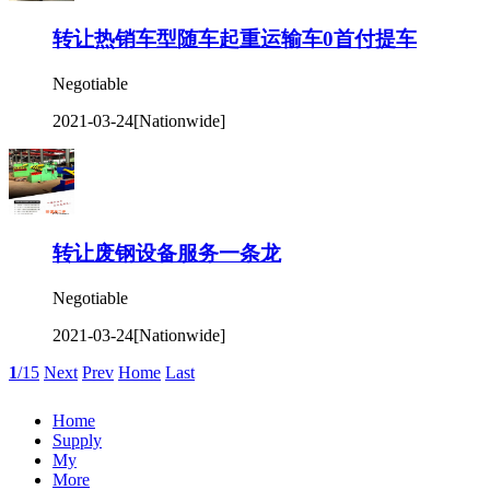
转让热销车型随车起重运输车0首付提车
Negotiable
2021-03-24
[Nationwide]
转让废钢设备服务一条龙
Negotiable
2021-03-24
[Nationwide]
1
/15
Next
Prev
Home
Last
Home
Supply
My
More