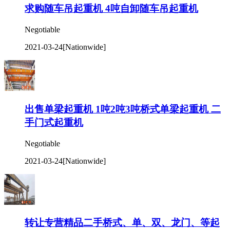
求购随车吊起重机 4吨自卸随车吊起重机
Negotiable
2021-03-24
[Nationwide]
出售单梁起重机 1吨2吨3吨桥式单梁起重机 二
手门式起重机
Negotiable
2021-03-24
[Nationwide]
转让专营精品二手桥式、单、双、龙门、等起