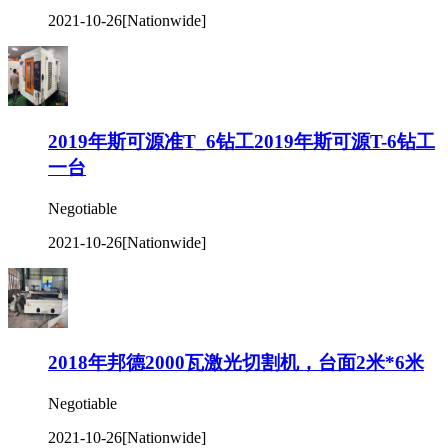
2021-10-26
[Nationwide]
2019年斯可源准T_6钻工2019年斯可源T-6钻工
一台
Negotiable
2021-10-26
[Nationwide]
2018年邦德2000瓦激光切割机，台面2米*6米
Negotiable
2021-10-26
[Nationwide]