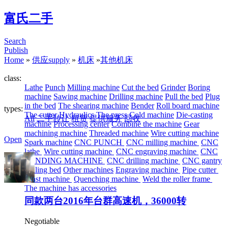
富氏二手
Search
Publish
Home
»
供应supply
»
机床
»
其他机床
class:
Lathe
Punch
Milling machine
Cut the bed
Grinder
Boring
machine
Sawing machine
Drilling machine
Pull the bed
Plug
in the bed
The shearing machine
Bender
Roll board machine
types:
The cutter
Hydraulics
The press
Cold machine
Die-casting
All
二手转让
租赁
提供服务
回收
machine
Processing center
Combine the machine
Gear
machining machine
Threaded machine
Wire cutting machine
Open
Spark machine
CNC PUNCH
CNC milling machine
CNC
lathe
Wire cutting machine
CNC engraving machine
CNC
BENDING MACHINE
CNC drilling machine
CNC gantry
drilling bed
Other machines
Engraving machine
Pipe cutter
Blast machine
Quenching machine
Weld the roller frame
The machine has accessories
同款两台2016年台群高速机，36000转
Negotiable