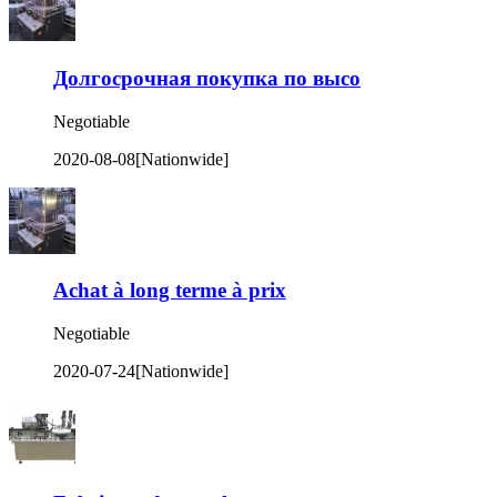
Долгосрочная покупка по высо
Negotiable
2020-08-08
[Nationwide]
Achat à long terme à prix
Negotiable
2020-07-24
[Nationwide]