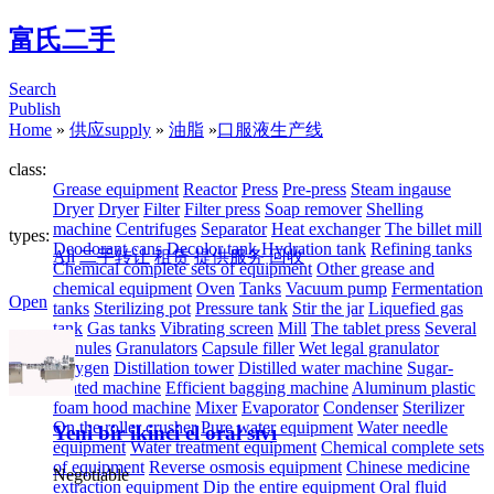
富氏二手
Search
Publish
Home
»
供应supply
»
油脂
»
口服液生产线
class:
Grease equipment
Reactor
Press
Pre-press
Steam ingause
Dryer
Dryer
Filter
Filter press
Soap remover
Shelling
machine
Centrifuges
Separator
Heat exchanger
The billet mill
types:
Deodorant cans
Decolor tank
Hydration tank
Refining tanks
All
二手转让
租赁
提供服务
回收
Chemical complete sets of equipment
Other grease and
chemical equipment
Oven
Tanks
Vacuum pump
Fermentation
Open
tanks
Sterilizing pot
Pressure tank
Stir the jar
Liquefied gas
tank
Gas tanks
Vibrating screen
Mill
The tablet press
Several
granules
Granulators
Capsule filler
Wet legal granulator
Oxygen
Distillation tower
Distilled water machine
Sugar-
coated machine
Efficient bagging machine
Aluminum plastic
foam hood machine
Mixer
Evaporator
Condenser
Sterilizer
On the roller crusher
Pure water equipment
Water needle
Yeni bir ikinci el oral sıvı
equipment
Water treatment equipment
Chemical complete sets
of equipment
Reverse osmosis equipment
Chinese medicine
Negotiable
extraction equipment
Dip the entire equipment
Oral fluid