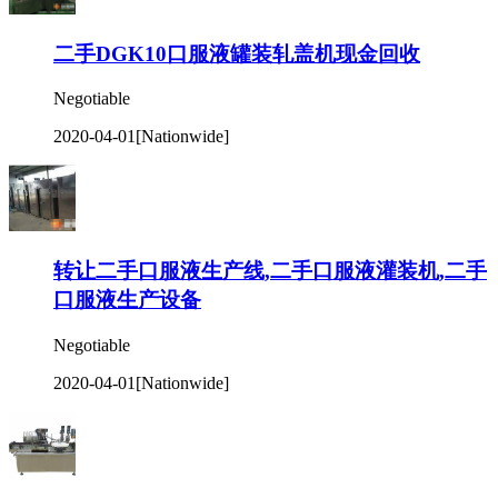
二手DGK10口服液罐装轧盖机现金回收
Negotiable
2020-04-01
[Nationwide]
转让二手口服液生产线,二手口服液灌装机,二手
口服液生产设备
Negotiable
2020-04-01
[Nationwide]