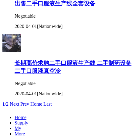
出售二手口服液生产线全套设备
Negotiable
2020-04-01
[Nationwide]
长期高价求购二手口服液生产线 二手制药设备
二手口服液真空冷
Negotiable
2020-04-01
[Nationwide]
1
/2
Next
Prev
Home
Last
Home
Supply
My
More