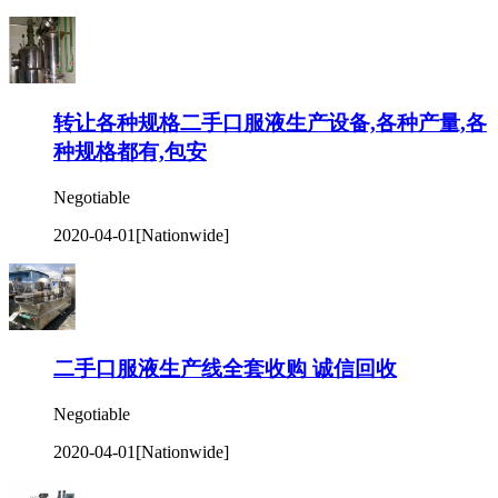
转让各种规格二手口服液生产设备,各种产量,各
种规格都有,包安
Negotiable
2020-04-01
[Nationwide]
二手口服液生产线全套收购 诚信回收
Negotiable
2020-04-01
[Nationwide]