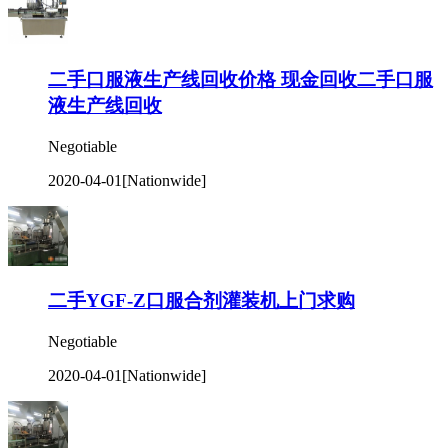
二手口服液生产线回收价格 现金回收二手口服
液生产线回收
Negotiable
2020-04-01
[Nationwide]
二手YGF-Z口服合剂灌装机上门求购
Negotiable
2020-04-01
[Nationwide]