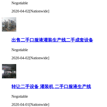
Negotiable
2020-04-02
[Nationwide]
出售二手口服液灌装生产线二手成套设备
Negotiable
2020-04-02
[Nationwide]
转让二手设备 灌装机 二手口服液生产线
Negotiable
2020-04-01
[Nationwide]