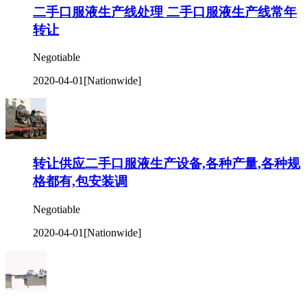
二手口服液生产线处理 二手口服液生产线常年
转让
Negotiable
2020-04-01
[Nationwide]
转让供应二手口服液生产设备,各种产量,各种规
格都有,包安装调
Negotiable
2020-04-01
[Nationwide]