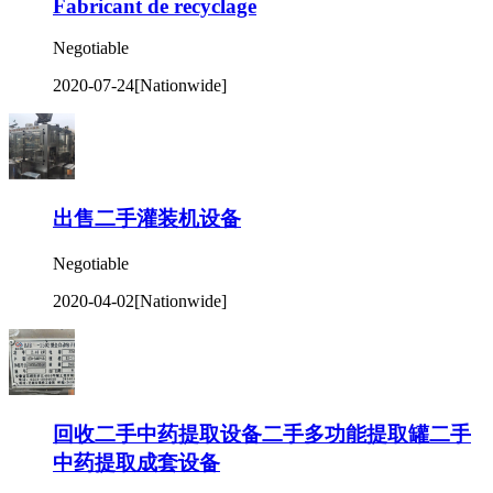
Fabricant de recyclage
Negotiable
2020-07-24
[Nationwide]
出售二手灌装机设备
Negotiable
2020-04-02
[Nationwide]
回收二手中药提取设备二手多功能提取罐二手
中药提取成套设备