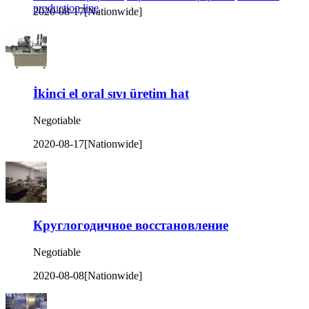
production line
2020-08-17
[Nationwide]
İkinci el oral sıvı üretim hat
Negotiable
2020-08-17
[Nationwide]
Круглогодичное восстановление
Negotiable
2020-08-08
[Nationwide]