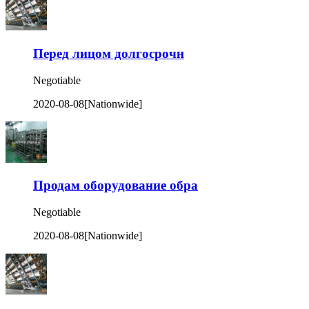
Перед лицом долгосрочн
Negotiable
2020-08-08
[Nationwide]
Продам оборудование обра
Negotiable
2020-08-08
[Nationwide]