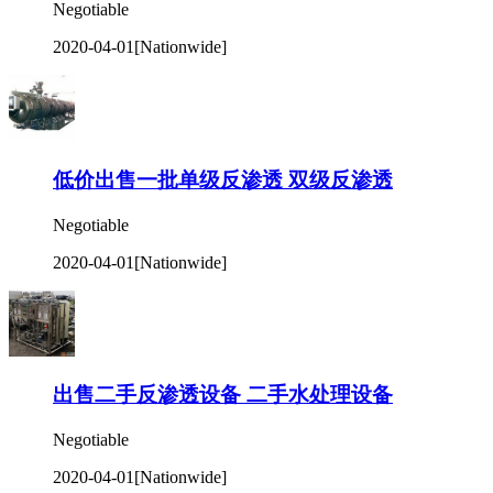
Negotiable
2020-04-01
[Nationwide]
低价出售一批单级反渗透 双级反渗透
Negotiable
2020-04-01
[Nationwide]
出售二手反渗透设备 二手水处理设备
Negotiable
2020-04-01
[Nationwide]