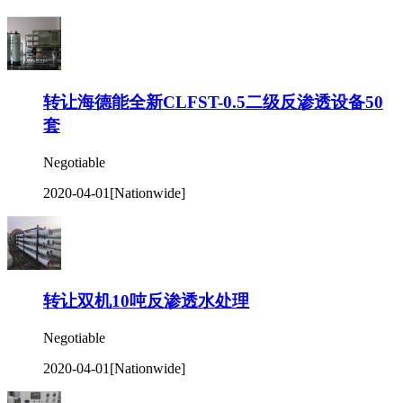
转让海德能全新CLFST-0.5二级反渗透设备50
套
Negotiable
2020-04-01
[Nationwide]
转让双机10吨反渗透水处理
Negotiable
2020-04-01
[Nationwide]