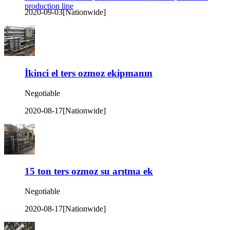
production line
2020-09-03
[Nationwide]
İkinci el ters ozmoz ekipmanın
Negotiable
2020-08-17
[Nationwide]
15 ton ters ozmoz su arıtma ek
Negotiable
2020-08-17
[Nationwide]