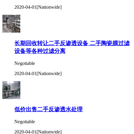
2020-04-01
[Nationwide]
长期回收转让二手反渗透设备 二手陶瓷膜过滤
设备等各种过滤分离
Negotiable
2020-04-01
[Nationwide]
低价出售二手反渗透水处理
Negotiable
2020-04-01
[Nationwide]