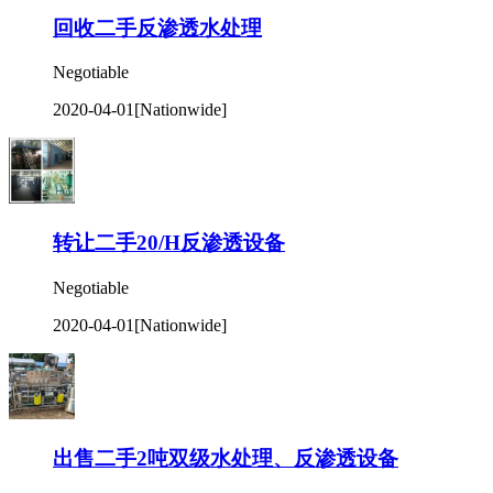
回收二手反渗透水处理
Negotiable
2020-04-01
[Nationwide]
转让二手20/H反渗透设备
Negotiable
2020-04-01
[Nationwide]
出售二手2吨双级水处理、反渗透设备