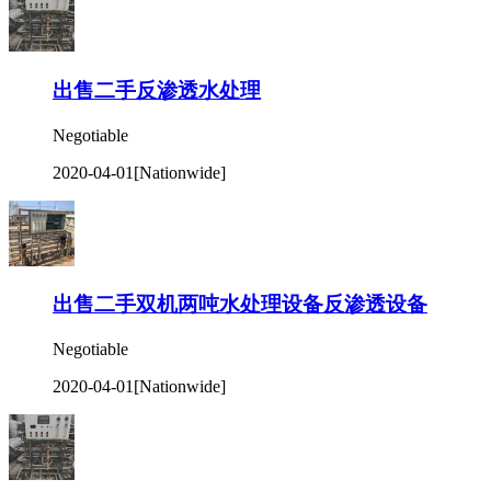
出售二手反渗透水处理
Negotiable
2020-04-01
[Nationwide]
出售二手双机两吨水处理设备反渗透设备
Negotiable
2020-04-01
[Nationwide]