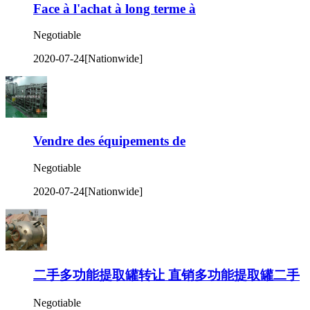
Face à l'achat à long terme à
Negotiable
2020-07-24
[Nationwide]
Vendre des équipements de
Negotiable
2020-07-24
[Nationwide]
二手多功能提取罐转让 直销多功能提取罐二手
Negotiable