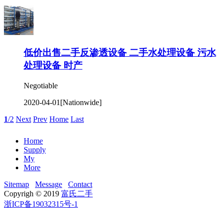
低价出售二手反渗透设备 二手水处理设备 污水
处理设备 时产
Negotiable
2020-04-01
[Nationwide]
1
/2
Next
Prev
Home
Last
Home
Supply
My
More
Sitemap
Message
Contact
Copyrigh © 2019
富氏二手
浙ICP备19032315号-1