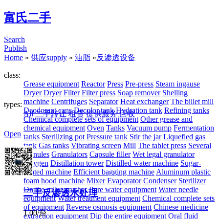
富氏二手
Search
Publish
Home
»
供应supply
»
油脂
»
反渗透设备
class:
Grease equipment
Reactor
Press
Pre-press
Steam ingause
Dryer
Dryer
Filter
Filter press
Soap remover
Shelling
machine
Centrifuges
Separator
Heat exchanger
The billet mill
types:
Deodorant cans
Decolor tank
Hydration tank
Refining tanks
All
二手转让
租赁
提供服务
回收
Chemical complete sets of equipment
Other grease and
chemical equipment
Oven
Tanks
Vacuum pump
Fermentation
Open
tanks
Sterilizing pot
Pressure tank
Stir the jar
Liquefied gas
tank
Gas tanks
Vibrating screen
Mill
The tablet press
Several
granules
Granulators
Capsule filler
Wet legal granulator
Oxygen
Distillation tower
Distilled water machine
Sugar-
coated machine
Efficient bagging machine
Aluminum plastic
foam hood machine
Mixer
Evaporator
Condenser
Sterilizer
On the roller crusher
Pure water equipment
Water needle
二手反渗透水处理
equipment
Water treatment equipment
Chemical complete sets
of equipment
Reverse osmosis equipment
Chinese medicine
1.00/台
extraction equipment
Dip the entire equipment
Oral fluid