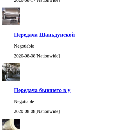
2020-08-17
[Nationwide]
Передача Шаньдунской
Negotiable
2020-08-08
[Nationwide]
Передача бывшего в у
Negotiable
2020-08-08
[Nationwide]