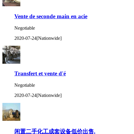
Vente de seconde main en acie
Negotiable
2020-07-24
[Nationwide]
Transfert et vente d'é
Negotiable
2020-07-24
[Nationwide]
闲置二手化工成套设备低价出售,