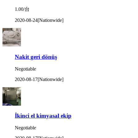
1.00/台
2020-08-24
[Nationwide]
Nakit geri dönüş
Negotiable
2020-08-17
[Nationwide]
İkinci el kimyasal ekip
Negotiable