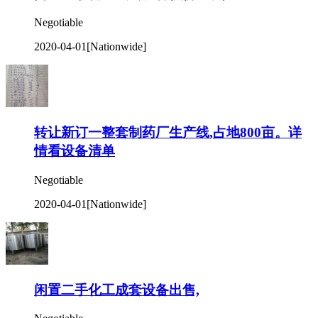
Negotiable
2020-04-01
[Nationwide]
转让新订一整套制药厂生产线,占地800亩。详
情看设备清单
Negotiable
2020-04-01
[Nationwide]
闲置二手化工成套设备出售,