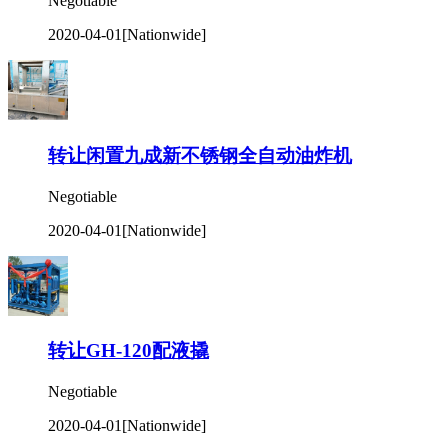
Negotiable
2020-04-01
[Nationwide]
转让闲置九成新不锈钢全自动油炸机
Negotiable
2020-04-01
[Nationwide]
转让GH-120配液撬
Negotiable
2020-04-01
[Nationwide]