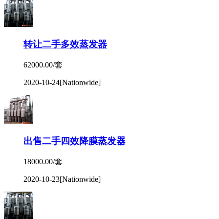
转让二手多效蒸发器
62000.00/套
2020-10-24
[Nationwide]
出售二手四效降膜蒸发器
18000.00/套
2020-10-23
[Nationwide]