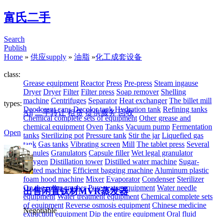
富氏二手
Search
Publish
Home
»
供应supply
»
油脂
»
化工成套设备
class:
Grease equipment
Reactor
Press
Pre-press
Steam ingause
Dryer
Dryer
Filter
Filter press
Soap remover
Shelling
machine
Centrifuges
Separator
Heat exchanger
The billet mill
types:
Deodorant cans
Decolor tank
Hydration tank
Refining tanks
All
二手转让
租赁
提供服务
回收
Chemical complete sets of equipment
Other grease and
chemical equipment
Oven
Tanks
Vacuum pump
Fermentation
Open
tanks
Sterilizing pot
Pressure tank
Stir the jar
Liquefied gas
tank
Gas tanks
Vibrating screen
Mill
The tablet press
Several
granules
Granulators
Capsule filler
Wet legal granulator
Oxygen
Distillation tower
Distilled water machine
Sugar-
coated machine
Efficient bagging machine
Aluminum plastic
foam hood machine
Mixer
Evaporator
Condenser
Sterilizer
On the roller crusher
Pure water equipment
Water needle
出售闲置钛材MVR蒸发器
equipment
Water treatment equipment
Chemical complete sets
of equipment
Reverse osmosis equipment
Chinese medicine
Negotiable
extraction equipment
Dip the entire equipment
Oral fluid