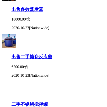
出售多效蒸发器
18000.00/套
2020-10-23
[Nationwide]
出售二手搪瓷反应釜
6200.00/台
2020-10-23
[Nationwide]
二手不锈钢搅拌罐