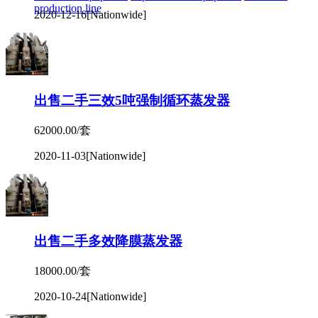
production line
2020-12-16
[Nationwide]
出售二手三效5吨强制循环蒸发器
62000.00/套
2020-11-03
[Nationwide]
出售二手多效降膜蒸发器
18000.00/套
2020-10-24
[Nationwide]