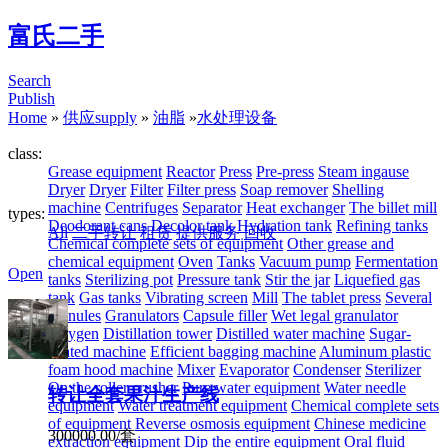
富氏二手
Search
Publish
Home
»
供应supply
»
油脂
»
水处理设备
class:
Grease equipment
Reactor
Press
Pre-press
Steam ingause
Dryer
Dryer
Filter
Filter press
Soap remover
Shelling
machine
Centrifuges
Separator
Heat exchanger
The billet mill
types:
Deodorant cans
Decolor tank
Hydration tank
Refining tanks
All
二手转让
租赁
提供服务
回收
Chemical complete sets of equipment
Other grease and
chemical equipment
Oven
Tanks
Vacuum pump
Fermentation
Open
tanks
Sterilizing pot
Pressure tank
Stir the jar
Liquefied gas
tank
Gas tanks
Vibrating screen
Mill
The tablet press
Several
granules
Granulators
Capsule filler
Wet legal granulator
Oxygen
Distillation tower
Distilled water machine
Sugar-
coated machine
Efficient bagging machine
Aluminum plastic
foam hood machine
Mixer
Evaporator
Condenser
Sterilizer
On the roller crusher
Pure water equipment
Water needle
转让全套果汁生产线
equipment
Water treatment equipment
Chemical complete sets
of equipment
Reverse osmosis equipment
Chinese medicine
300000.00/套
extraction equipment
Dip the entire equipment
Oral fluid