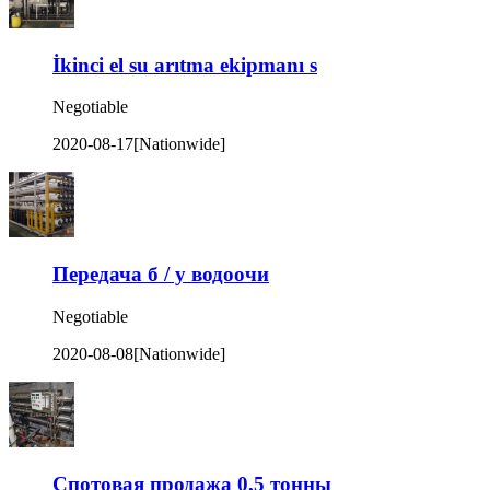
İkinci el su arıtma ekipmanı s
Negotiable
2020-08-17
[Nationwide]
Передача б / у водоочи
Negotiable
2020-08-08
[Nationwide]
Спотовая продажа 0,5 тонны