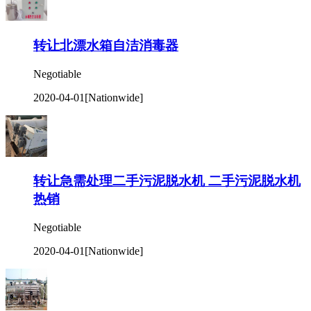
转让北漂水箱自洁消毒器
Negotiable
2020-04-01
[Nationwide]
转让急需处理二手污泥脱水机 二手污泥脱水机
热销
Negotiable
2020-04-01
[Nationwide]