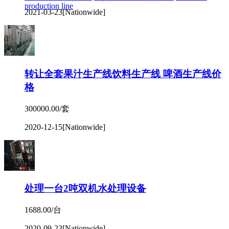
production line
2021-03-23
[Nationwide]
转让全套果汁生产线饮料生产线 啤酒生产线价
格
300000.00/套
2020-12-15
[Nationwide]
处理一台2吨双机水处理设备
1688.00/台
2020-09-23
[Nationwide]