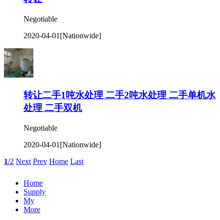
Negotiable
2020-04-01
[Nationwide]
转让二手1吨水处理 二手2吨水处理 二手单机水
处理 二手双机
Negotiable
2020-04-01
[Nationwide]
1
/2
Next
Prev
Home
Last
Home
Supply
My
More