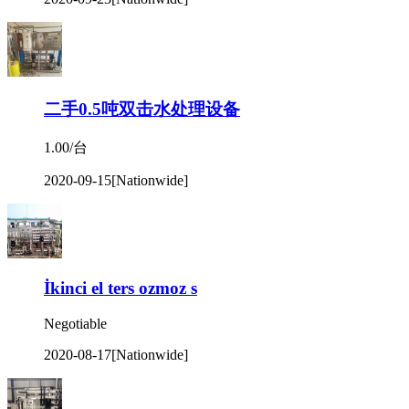
二手0.5吨双击水处理设备
1.00/台
2020-09-15
[Nationwide]
İkinci el ters ozmoz s
Negotiable
2020-08-17
[Nationwide]