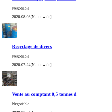
Negotiable
2020-08-08
[Nationwide]
Recyclage de divers
Negotiable
2020-07-24
[Nationwide]
Vente au comptant 0,5 tonnes d
Negotiable