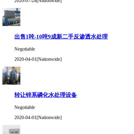
2020-07-24
[Nationwide]
出售1吨-10吨9成新二手反渗透水处理
Negotiable
2020-04-01
[Nationwide]
转让锌系磷化水处理设备
Negotiable
2020-04-01
[Nationwide]