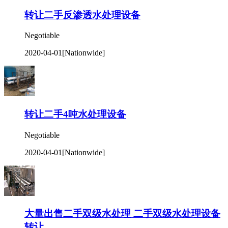
转让二手反渗透水处理设备
Negotiable
2020-04-01
[Nationwide]
转让二手4吨水处理设备
Negotiable
2020-04-01
[Nationwide]
大量出售二手双级水处理 二手双级水处理设备
转让