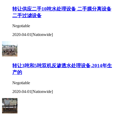
转让供应二手10吨水处理设备 二手膜分离设备
二手过滤设备
Negotiable
2020-04-01
[Nationwide]
转让3吨和5吨双机反渗透水处理设备,2014年生
产的
Negotiable
2020-04-01
[Nationwide]