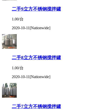
二手9立方不锈钢搅拌罐
1.00/台
2020-10-11
[Nationwide]
二手8立方不锈钢搅拌罐
1.00/台
2020-10-11
[Nationwide]
二手7立方不锈钢搅拌罐