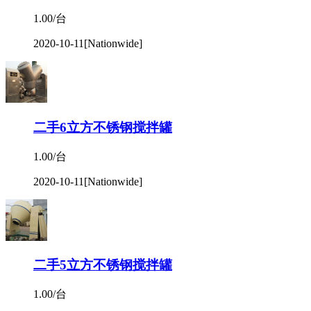
1.00/台
2020-10-11
[Nationwide]
二手6立方不锈钢搅拌罐
1.00/台
2020-10-11
[Nationwide]
二手5立方不锈钢搅拌罐
1.00/台