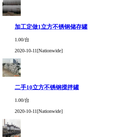
加工定做1立方不锈钢储存罐
1.00/台
2020-10-11
[Nationwide]
二手10立方不锈钢搅拌罐
1.00/台
2020-10-11
[Nationwide]