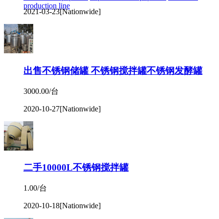
production line
2021-03-23
[Nationwide]
出售不锈钢储罐 不锈钢搅拌罐不锈钢发酵罐
3000.00/台
2020-10-27
[Nationwide]
二手10000L不锈钢搅拌罐
1.00/台
2020-10-18
[Nationwide]