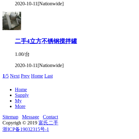
2020-10-11
[Nationwide]
二手4立方不锈钢搅拌罐
1.00/台
2020-10-11
[Nationwide]
1
/5
Next
Prev
Home
Last
Home
Supply
My
More
Sitemap
Message
Contact
Copyrigh © 2019
富氏二手
浙ICP备19032315号-1