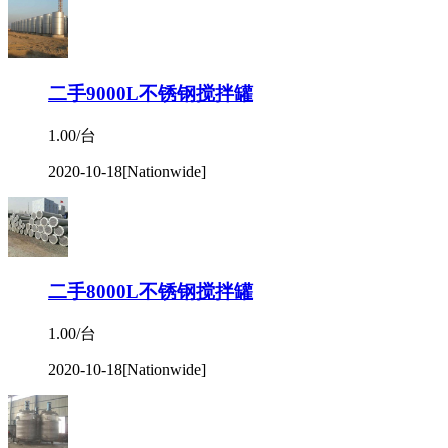
二手9000L不锈钢搅拌罐
1.00/台
2020-10-18
[Nationwide]
二手8000L不锈钢搅拌罐
1.00/台
2020-10-18
[Nationwide]