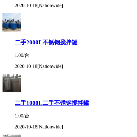
2020-10-18
[Nationwide]
二手2000L不锈钢搅拌罐
1.00/台
2020-10-18
[Nationwide]
二手1000L二手不锈钢搅拌罐
1.00/台
2020-10-18
[Nationwide]