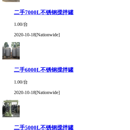
二手7000L不锈钢搅拌罐
1.00/台
2020-10-18
[Nationwide]
二手6000L不锈钢搅拌罐
1.00/台
2020-10-18
[Nationwide]
二手5000L不锈钢搅拌罐