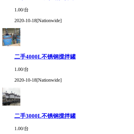
1.00/台
2020-10-18
[Nationwide]
二手4000L不锈钢搅拌罐
1.00/台
2020-10-18
[Nationwide]
二手3000L不锈钢搅拌罐
1.00/台