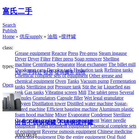
富氏二手
Search
Publish
Home
»
供应supply
»
油脂
»
搅拌罐
class:
Grease equipment
Reactor
Press
Pre-press
Steam ingause
Dryer
Dryer
Filter
Filter press
Soap remover
Shelling
machine
Centrifuges
Separator
Heat exchanger
The billet mill
types:
Deodorant cans
Decolor tank
Hydration tank
Refining tanks
All
二手转让
租赁
提供服务
回收
Chemical complete sets of equipment
Other grease and
chemical equipment
Oven
Tanks
Vacuum pump
Fermentation
Open
tanks
Sterilizing pot
Pressure tank
Stir the jar
Liquefied gas
tank
Gas tanks
Vibrating screen
Mill
The tablet press
Several
granules
Granulators
Capsule filler
Wet legal granulator
Oxygen
Distillation tower
Distilled water machine
Sugar-
coated machine
Efficient bagging machine
Aluminum plastic
foam hood machine
Mixer
Evaporator
Condenser
Sterilizer
On the roller crusher
Pure water equipment
Water needle
出售不锈钢储罐 不锈钢搅拌罐
equipment
Water treatment equipment
Chemical complete sets
of equipment
Reverse osmosis equipment
Chinese medicine
3000.00/台
extraction equipment
Dip the entire equipment
Oral fluid