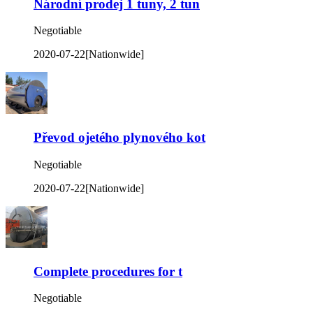
Národní prodej 1 tuny, 2 tun
Negotiable
2020-07-22
[Nationwide]
Převod ojetého plynového kot
Negotiable
2020-07-22
[Nationwide]
Complete procedures for t
Negotiable