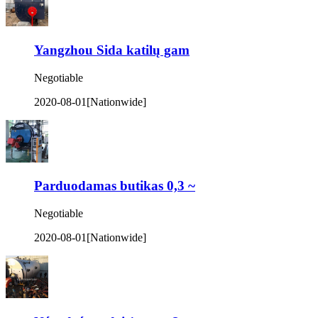
Yangzhou Sida katilų gam
Negotiable
2020-08-01
[Nationwide]
Parduodamas butikas 0,3 ~
Negotiable
2020-08-01
[Nationwide]