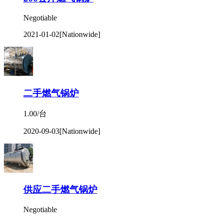
Negotiable
2021-01-02
[Nationwide]
二手燃气锅炉
1.00/台
2020-09-03
[Nationwide]
供应二手燃气锅炉
Negotiable