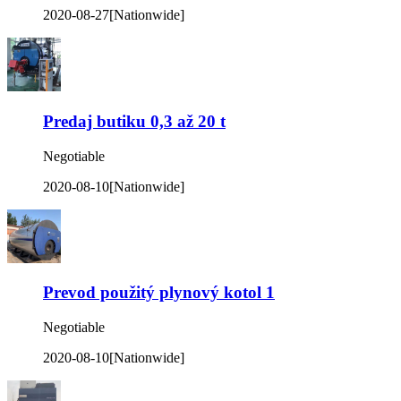
2020-08-27
[Nationwide]
Predaj butiku 0,3 až 20 t
Negotiable
2020-08-10
[Nationwide]
Prevod použitý plynový kotol 1
Negotiable
2020-08-10
[Nationwide]