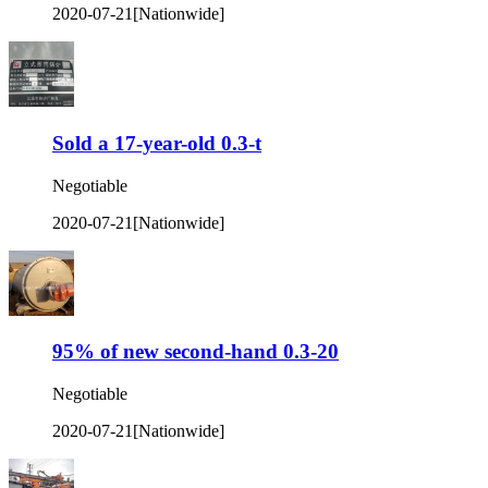
2020-07-21
[Nationwide]
Sold a 17-year-old 0.3-t
Negotiable
2020-07-21
[Nationwide]
95% of new second-hand 0.3-20
Negotiable
2020-07-21
[Nationwide]