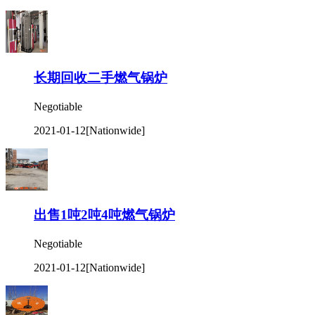
长期回收二手燃气锅炉
Negotiable
2021-01-12
[Nationwide]
出售1吨2吨4吨燃气锅炉
Negotiable
2021-01-12
[Nationwide]