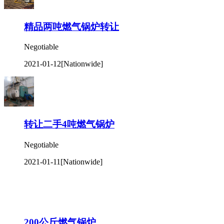
精品两吨燃气锅炉转让
Negotiable
2021-01-12
[Nationwide]
转让二手4吨燃气锅炉
Negotiable
2021-01-11
[Nationwide]
200公斤燃气锅炉