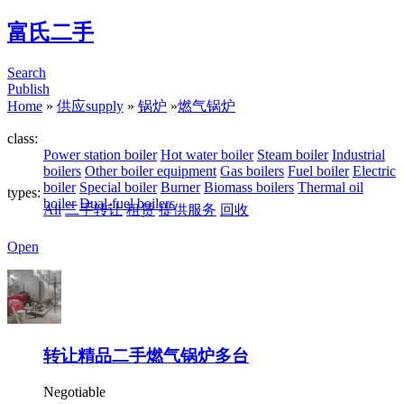
富氏二手
Search
Publish
Home
»
供应supply
»
锅炉
»
燃气锅炉
class:
Power station boiler
Hot water boiler
Steam boiler
Industrial
boilers
Other boiler equipment
Gas boilers
Fuel boiler
Electric
boiler
Special boiler
Burner
Biomass boilers
Thermal oil
types:
boiler
Dual-fuel boilers
All
二手转让
租赁
提供服务
回收
Open
转让精品二手燃气锅炉多台
Negotiable