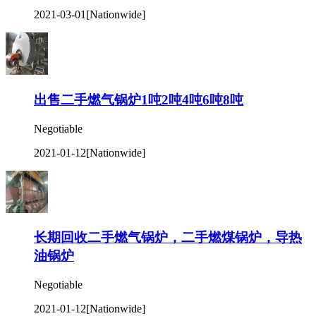
2021-03-01
[Nationwide]
出售二手燃气锅炉1吨2吨4吨6吨8吨
Negotiable
2021-01-12
[Nationwide]
长期回收二手燃气锅炉，二手燃煤锅炉，导热
油锅炉
Negotiable
2021-01-12
[Nationwide]