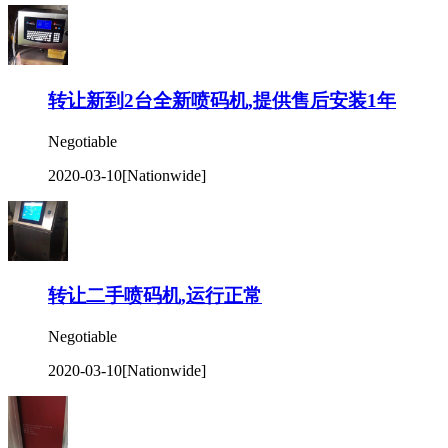
转让新到2台全新喷码机,提供售后安装1年
Negotiable
2020-03-10
[Nationwide]
转让二手喷码机,运行正常
Negotiable
2020-03-10
[Nationwide]