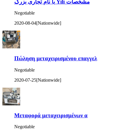
با نام تجاری بزرگ Yili مشخصات
Negotiable
2020-08-04
[Nationwide]
Πώληση μεταχειρισμένου επαγγελ
Negotiable
2020-07-25
[Nationwide]
Μεταφορά μεταχειρισμένων α
Negotiable