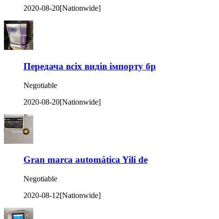
2020-08-20
[Nationwide]
Передача всіх видів імпорту бр
Negotiable
2020-08-20
[Nationwide]
Gran marca automática Yili de
Negotiable
2020-08-12
[Nationwide]