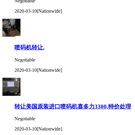
Negotiable
2020-03-10
[Nationwide]
喷码机转让,
Negotiable
2020-03-10
[Nationwide]
转让美国原装进口喷码机喜多力3300,特价处理
Negotiable
2020-03-10
[Nationwide]