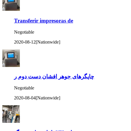
Transferir impresoras de
Negotiable
2020-08-12
[Nationwide]
چاپگرهای جوهر افشان دست دوم ر
Negotiable
2020-08-04
[Nationwide]