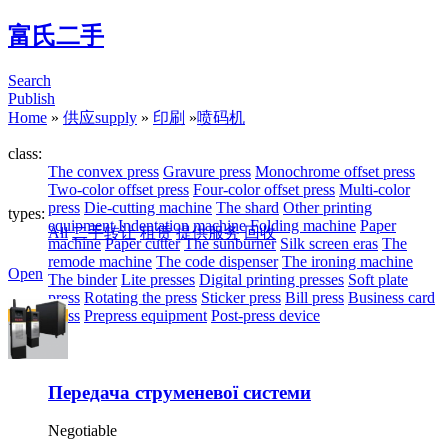
富氏二手
Search
Publish
Home
»
供应supply
»
印刷
»
喷码机
class:
The convex press
Gravure press
Monochrome offset press
Two-color offset press
Four-color offset press
Multi-color
press
Die-cutting machine
The shard
Other printing
types:
equipment
Indentation machine
Folding machine
Paper
All
二手转让
租赁
提供服务
回收
machine
Paper cutter
The sunburner
Silk screen eras
The
remode machine
The code dispenser
The ironing machine
Open
The binder
Lite presses
Digital printing presses
Soft plate
press
Rotating the press
Sticker press
Bill press
Business card
press
Prepress equipment
Post-press device
Передача струменевої системи
Negotiable