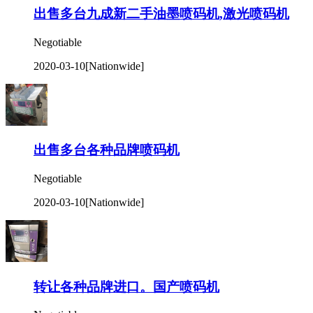
出售多台九成新二手油墨喷码机,激光喷码机
Negotiable
2020-03-10
[Nationwide]
出售多台各种品牌喷码机
Negotiable
2020-03-10
[Nationwide]
转让各种品牌进口。国产喷码机