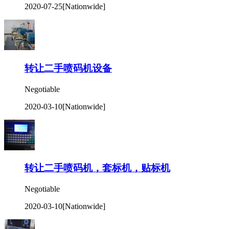
2020-07-25
[Nationwide]
转让二手喷码机设备
Negotiable
2020-03-10
[Nationwide]
转让二手喷码机，套标机，贴标机
Negotiable
2020-03-10
[Nationwide]