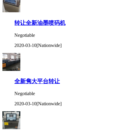
转让全新油墨喷码机
Negotiable
2020-03-10
[Nationwide]
全新隽大平台转让
Negotiable
2020-03-10
[Nationwide]