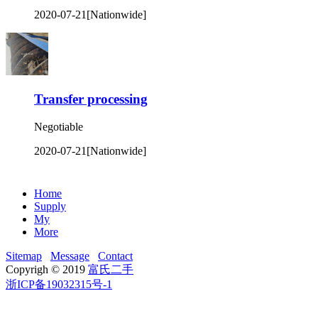
2020-07-21
[Nationwide]
Transfer processing
Negotiable
2020-07-21
[Nationwide]
Home
Supply
My
More
Sitemap
Message
Contact
Copyrigh © 2019
富氏二手
浙ICP备19032315号-1