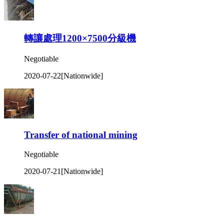
轉讓處理1200×7500分級機
Negotiable
2020-07-22
[Nationwide]
Transfer of national mining
Negotiable
2020-07-21
[Nationwide]