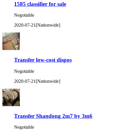
1585 classifier for sale
Negotiable
2020-07-21
[Nationwide]
Transfer low-cost dispos
Negotiable
2020-07-21
[Nationwide]
Transfer Shandong 2m7 by 3m6
Negotiable