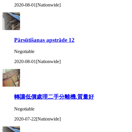
2020-08-01
[Nationwide]
Pārsūtīšanas apstrāde 12
Negotiable
2020-08-01
[Nationwide]
轉讓低價處理二手分離機,質量好
Negotiable
2020-07-22
[Nationwide]