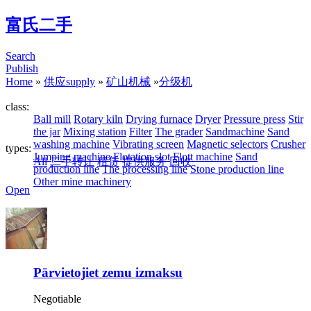
富氏二手
Search
Publish
Home
»
供应supply
»
矿山机械
»
分级机
class:
Ball mill
Rotary kiln
Drying furnace
Dryer
Pressure press
Stir
the jar
Mixing station
Filter
The grader
Sandmachine
Sand
washing machine
Vibrating screen
Magnetic selectors
Crusher
types:
Jumping machine
Flotation slot
Flott machine
Sand
All
二手转让
租赁
提供服务
回收
production line
The processing line
Stone production line
Other mine machinery
Open
Pārvietojiet zemu izmaksu
Negotiable