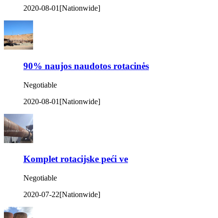
2020-08-01
[Nationwide]
90% naujos naudotos rotacinės
Negotiable
2020-08-01
[Nationwide]
Komplet rotacijske peći ve
Negotiable
2020-07-22
[Nationwide]