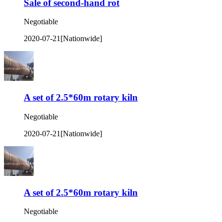
Sale of second-hand rot
Negotiable
2020-07-21
[Nationwide]
A set of 2.5*60m rotary kiln
Negotiable
2020-07-21
[Nationwide]
A set of 2.5*60m rotary kiln
Negotiable