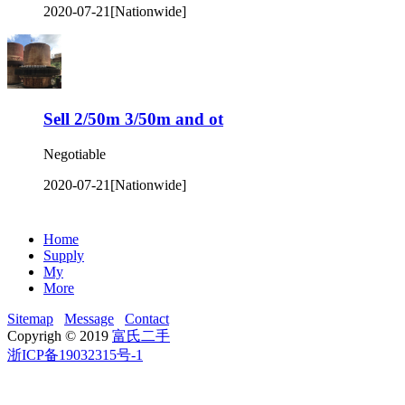
2020-07-21
[Nationwide]
Sell 2/50m 3/50m and ot
Negotiable
2020-07-21
[Nationwide]
Home
Supply
My
More
Sitemap
Message
Contact
Copyrigh © 2019
富氏二手
浙ICP备19032315号-1