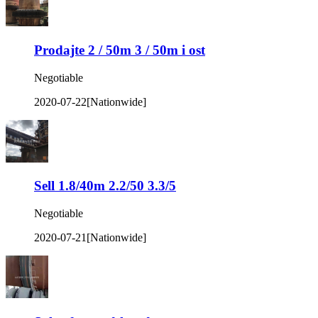
Prodajte 2 / 50m 3 / 50m i ost
Negotiable
2020-07-22
[Nationwide]
Sell 1.8/40m 2.2/50 3.3/5
Negotiable
2020-07-21
[Nationwide]