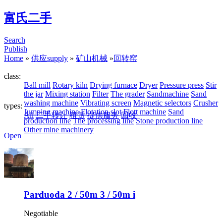
富氏二手
Search
Publish
Home
»
供应supply
»
矿山机械
»
回转窑
class:
Ball mill
Rotary kiln
Drying furnace
Dryer
Pressure press
Stir
the jar
Mixing station
Filter
The grader
Sandmachine
Sand
washing machine
Vibrating screen
Magnetic selectors
Crusher
types:
Jumping machine
Flotation slot
Flott machine
Sand
All
二手转让
租赁
提供服务
回收
production line
The processing line
Stone production line
Other mine machinery
Open
Parduoda 2 / 50m 3 / 50m i
Negotiable