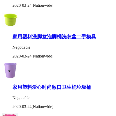
2020-03-24
[Nationwide]
家用塑料洗脚盆泡脚桶洗衣盆二手模具
Negotiable
2020-03-24
[Nationwide]
家用塑料爱心时尚敞口卫生桶垃圾桶
Negotiable
2020-03-24
[Nationwide]