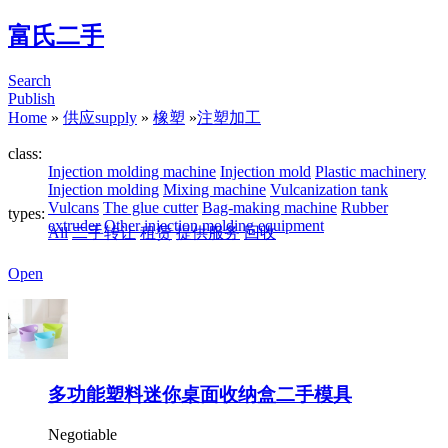
富氏二手
Search
Publish
Home
»
供应supply
»
橡塑
»
注塑加工
class:
Injection molding machine
Injection mold
Plastic machinery
Injection molding
Mixing machine
Vulcanization tank
Vulcans
The glue cutter
Bag-making machine
Rubber
types:
extruder
Other injection molding equipment
All
二手转让
租赁
提供服务
回收
Open
多功能塑料迷你桌面收纳盒二手模具
Negotiable