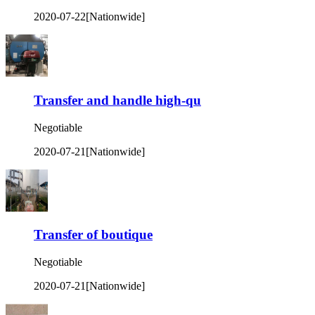
2020-07-22
[Nationwide]
Transfer and handle high-qu
Negotiable
2020-07-21
[Nationwide]
Transfer of boutique
Negotiable
2020-07-21
[Nationwide]