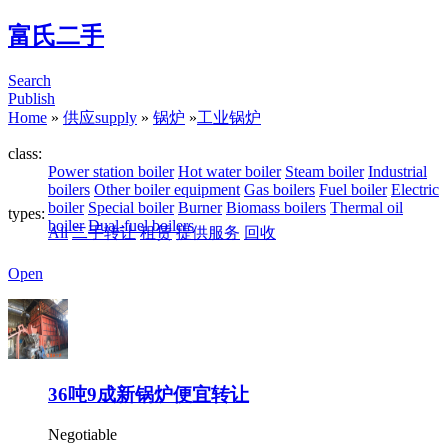
富氏二手
Search
Publish
Home
»
供应supply
»
锅炉
»
工业锅炉
class:
Power station boiler
Hot water boiler
Steam boiler
Industrial
boilers
Other boiler equipment
Gas boilers
Fuel boiler
Electric
boiler
Special boiler
Burner
Biomass boilers
Thermal oil
types:
boiler
Dual-fuel boilers
All
二手转让
租赁
提供服务
回收
Open
36吨9成新锅炉便宜转让
Negotiable