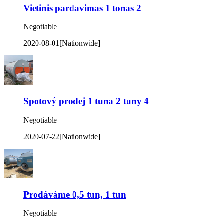
Vietinis pardavimas 1 tonas 2
Negotiable
2020-08-01
[Nationwide]
Spotový prodej 1 tuna 2 tuny 4
Negotiable
2020-07-22
[Nationwide]
Prodáváme 0,5 tun, 1 tun
Negotiable