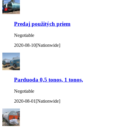
Predaj použitých priem
Negotiable
2020-08-10
[Nationwide]
Parduoda 0,5 tonos, 1 tonos,
Negotiable
2020-08-01
[Nationwide]