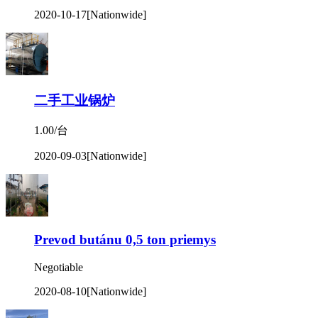
2020-10-17
[Nationwide]
二手工业锅炉
1.00/台
2020-09-03
[Nationwide]
Prevod butánu 0,5 ton priemys
Negotiable
2020-08-10
[Nationwide]