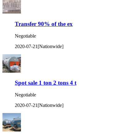
Transfer 90% of the ex
Negotiable
2020-07-21
[Nationwide]
Spot sale 1 ton 2 tons 4 t
Negotiable
2020-07-21
[Nationwide]