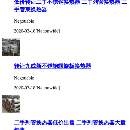
低价转让二手不锈钢换热器 二手列管换热器 二
手管束换热器
Negotiable
2020-03-18
[Nationwide]
转让九成新不锈钢螺旋板换热器
Negotiable
2020-03-18
[Nationwide]
二手列管换热器低价出售 二手列管换热器大量