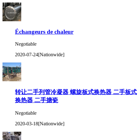
Échangeurs de chaleur
Negotiable
2020-07-24
[Nationwide]
转让二手列管冷凝器 螺旋板式换热器 二手板式
换热器 二手搪瓷
Negotiable
2020-03-18
[Nationwide]