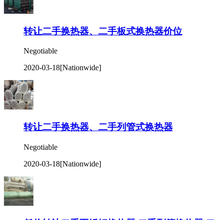
转让二手换热器、二手板式换热器价位
Negotiable
2020-03-18
[Nationwide]
转让二手换热器、二手列管式换热器
Negotiable
2020-03-18
[Nationwide]