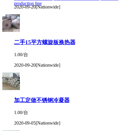
production line
2020-09-20
[Nationwide]
二手15平方螺旋板换热器
1.00/台
2020-09-20
[Nationwide]
加工定做不锈钢冷凝器
1.00/台
2020-09-05
[Nationwide]