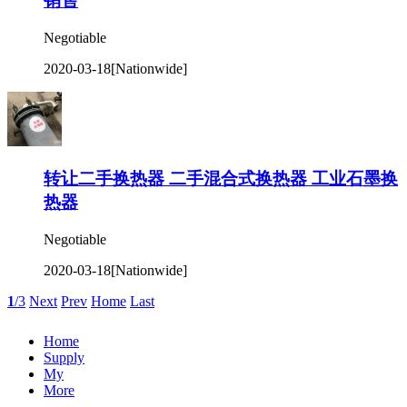
销售
Negotiable
2020-03-18
[Nationwide]
转让二手换热器 二手混合式换热器 工业石墨换
热器
Negotiable
2020-03-18
[Nationwide]
1
/3
Next
Prev
Home
Last
Home
Supply
My
More