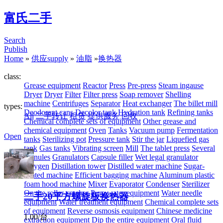
富氏二手
Search
Publish
Home
»
供应supply
»
油脂
»
换热器
class:
Grease equipment
Reactor
Press
Pre-press
Steam ingause
Dryer
Dryer
Filter
Filter press
Soap remover
Shelling
machine
Centrifuges
Separator
Heat exchanger
The billet mill
types:
Deodorant cans
Decolor tank
Hydration tank
Refining tanks
All
二手转让
租赁
提供服务
回收
Chemical complete sets of equipment
Other grease and
chemical equipment
Oven
Tanks
Vacuum pump
Fermentation
Open
tanks
Sterilizing pot
Pressure tank
Stir the jar
Liquefied gas
tank
Gas tanks
Vibrating screen
Mill
The tablet press
Several
granules
Granulators
Capsule filler
Wet legal granulator
Oxygen
Distillation tower
Distilled water machine
Sugar-
coated machine
Efficient bagging machine
Aluminum plastic
foam hood machine
Mixer
Evaporator
Condenser
Sterilizer
On the roller crusher
Pure water equipment
Water needle
二手20平方螺旋板换热器
equipment
Water treatment equipment
Chemical complete sets
of equipment
Reverse osmosis equipment
Chinese medicine
1.00/台
extraction equipment
Dip the entire equipment
Oral fluid