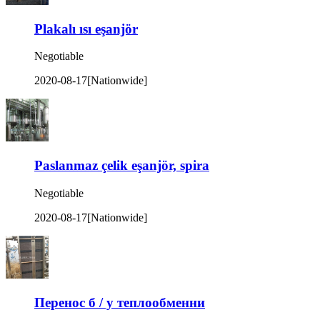
Plakalı ısı eşanjör
Negotiable
2020-08-17
[Nationwide]
Paslanmaz çelik eşanjör, spira
Negotiable
2020-08-17
[Nationwide]
Перенос б / у теплообменни