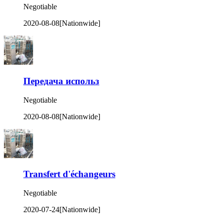
Negotiable
2020-08-08
[Nationwide]
Передача использ
Negotiable
2020-08-08
[Nationwide]
Transfert d'échangeurs
Negotiable
2020-07-24
[Nationwide]