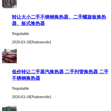
转让大小二手不锈钢换热器、二手螺旋板换热
器、板式换热器
Negotiable
2020-03-18
[Nationwide]
低价转让二手蒸汽换热器 二手列管换热器 二手
不锈钢换热器
Negotiable
2020-03-18
[Nationwide]