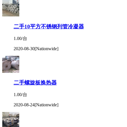
二手10平方不锈钢列管冷凝器
1.00/台
2020-08-30
[Nationwide]
二手螺旋板换热器
1.00/台
2020-08-24
[Nationwide]