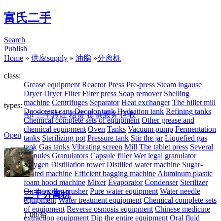
富氏二手
Search
Publish
Home
»
供应supply
»
油脂
»
分离机
class:
Grease equipment
Reactor
Press
Pre-press
Steam ingause
Dryer
Dryer
Filter
Filter press
Soap remover
Shelling
machine
Centrifuges
Separator
Heat exchanger
The billet mill
types:
Deodorant cans
Decolor tank
Hydration tank
Refining tanks
All
二手转让
租赁
提供服务
回收
Chemical complete sets of equipment
Other grease and
chemical equipment
Oven
Tanks
Vacuum pump
Fermentation
Open
tanks
Sterilizing pot
Pressure tank
Stir the jar
Liquefied gas
tank
Gas tanks
Vibrating screen
Mill
The tablet press
Several
granules
Granulators
Capsule filler
Wet legal granulator
Oxygen
Distillation tower
Distilled water machine
Sugar-
coated machine
Efficient bagging machine
Aluminum plastic
foam hood machine
Mixer
Evaporator
Condenser
Sterilizer
On the roller crusher
Pure water equipment
Water needle
二手分离机
equipment
Water treatment equipment
Chemical complete sets
of equipment
Reverse osmosis equipment
Chinese medicine
1.00/台
extraction equipment
Dip the entire equipment
Oral fluid