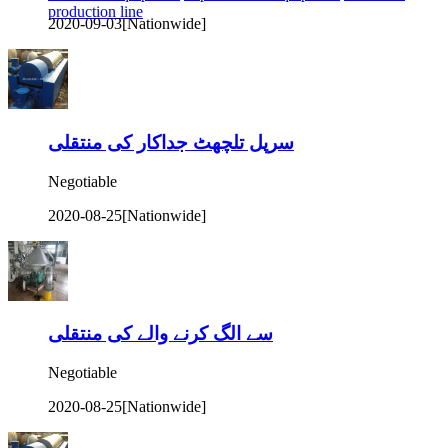
production line
2020-09-03
[Nationwide]
سرپل تلچھٹ جداکار کی منتقلی
Negotiable
2020-08-25
[Nationwide]
سے الگ کرنے والے کی منتقلی
Negotiable
2020-08-25
[Nationwide]