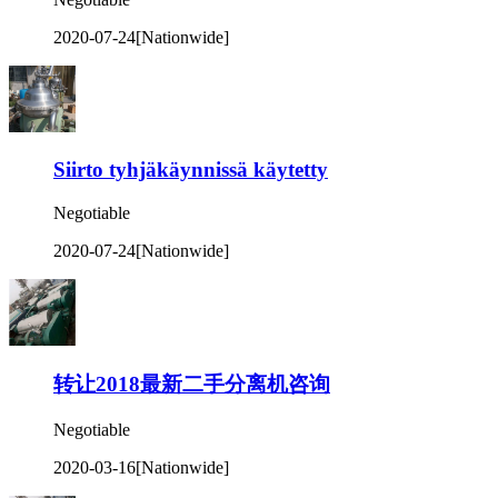
2020-07-24
[Nationwide]
Siirto tyhjäkäynnissä käytetty
Negotiable
2020-07-24
[Nationwide]
转让2018最新二手分离机咨询
Negotiable
2020-03-16
[Nationwide]