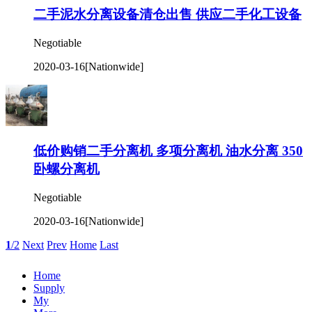
二手泥水分离设备清仓出售 供应二手化工设备
Negotiable
2020-03-16
[Nationwide]
低价购销二手分离机 多项分离机 油水分离 350
卧螺分离机
Negotiable
2020-03-16
[Nationwide]
1
/2
Next
Prev
Home
Last
Home
Supply
My