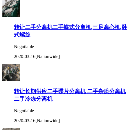
转让二手分离机二手蝶式分离机,三足离心机,卧
式螺旋
Negotiable
2020-03-16
[Nationwide]
转让长期供应二手碟片分离机 二手杂质分离机
二手冷冻分离机
Negotiable
2020-03-16
[Nationwide]