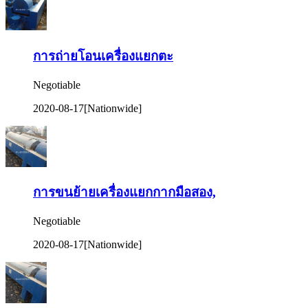
การถ่ายโอนเครื่องแยกตะ
Negotiable
2020-08-17
[Nationwide]
การขนย้ายเครื่องแยกกากมือสอง,
Negotiable
2020-08-17
[Nationwide]