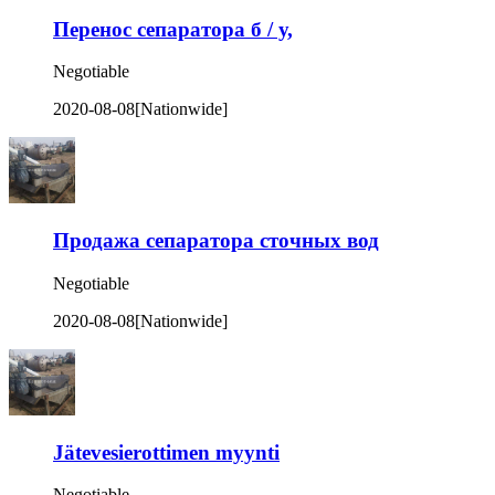
Перенос сепаратора б / у,
Negotiable
2020-08-08
[Nationwide]
Продажа сепаратора сточных вод
Negotiable
2020-08-08
[Nationwide]
Jätevesierottimen myynti
Negotiable