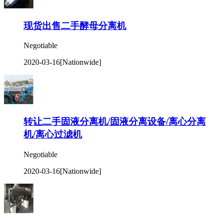
现货出售二手酵母分离机
Negotiable
2020-03-16
[Nationwide]
转让二手固液分离机/固液分离设备/离心分离
机/离心过滤机
Negotiable
2020-03-16
[Nationwide]