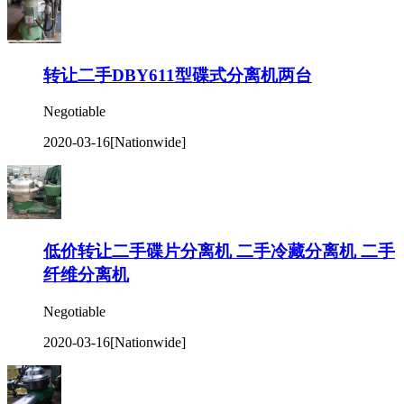
转让二手DBY611型碟式分离机两台
Negotiable
2020-03-16
[Nationwide]
低价转让二手碟片分离机 二手冷藏分离机 二手
纤维分离机
Negotiable
2020-03-16
[Nationwide]