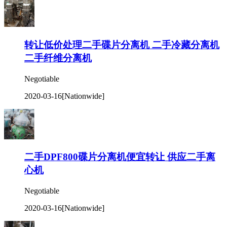
转让低价处理二手碟片分离机 二手冷藏分离机
二手纤维分离机
Negotiable
2020-03-16
[Nationwide]
二手DPF800碟片分离机便宜转让 供应二手离
心机
Negotiable
2020-03-16
[Nationwide]