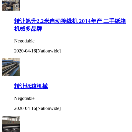
转让旭升2.2米自动接线机 2014年产 二手纸箱
机械多品牌
Negotiable
2020-04-16
[Nationwide]
转让纸箱机械
Negotiable
2020-04-16
[Nationwide]