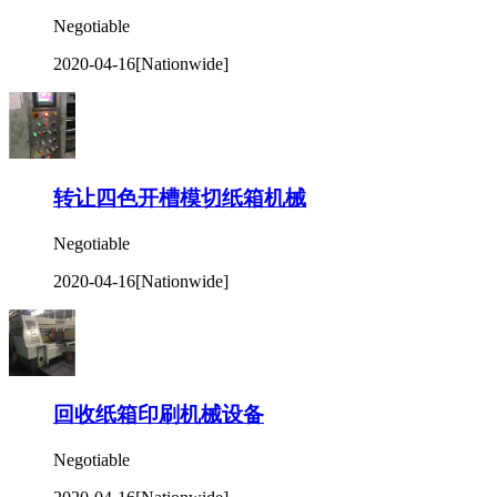
Negotiable
2020-04-16
[Nationwide]
转让四色开槽模切纸箱机械
Negotiable
2020-04-16
[Nationwide]
回收纸箱印刷机械设备
Negotiable