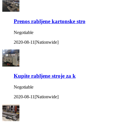
Prenos rabljene kartonske stro
Negotiable
2020-08-11
[Nationwide]
Kupite rabljene stroje za k
Negotiable
2020-08-11
[Nationwide]