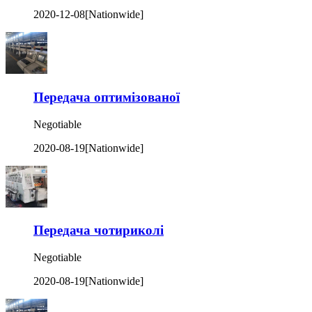
2020-12-08
[Nationwide]
Передача оптимізованої
Negotiable
2020-08-19
[Nationwide]
Передача чотириколі
Negotiable
2020-08-19
[Nationwide]