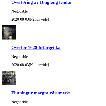
Overføring av Dinglong femfar
Negotiable
2020-08-03
[Nationwide]
Overfør 1628 firfarget ka
Negotiable
2020-08-03
[Nationwide]
Flutningur margra vörumerkj
Negotiable