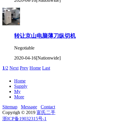
2020-04-16
[Nationwide]
转让京山电脑薄刀纵切机
Negotiable
2020-04-16
[Nationwide]
1
/2
Next
Prev
Home
Last
Home
Supply
My
More
Sitemap
Message
Contact
Copyrigh © 2019
富氏二手
浙ICP备19032315号-1