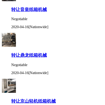
转让音皇纸箱机械
Negotiable
2020-04-16
[Nationwide]
转让鼎龙纸箱机械
Negotiable
2020-04-16
[Nationwide]
转让京山轻机纸箱机械