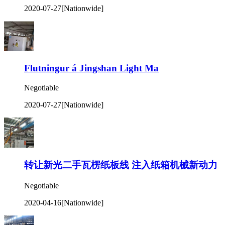
2020-07-27
[Nationwide]
Flutningur á Jingshan Light Ma
Negotiable
2020-07-27
[Nationwide]
转让新光二手瓦楞纸板线 注入纸箱机械新动力
Negotiable
2020-04-16
[Nationwide]