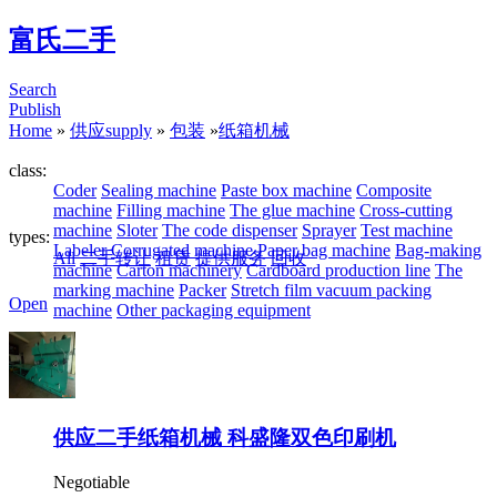
富氏二手
Search
Publish
Home
»
供应supply
»
包装
»
纸箱机械
class:
Coder
Sealing machine
Paste box machine
Composite
machine
Filling machine
The glue machine
Cross-cutting
machine
Sloter
The code dispenser
Sprayer
Test machine
types:
Labeler
Corrugated machine
Paper bag machine
Bag-making
All
二手转让
租赁
提供服务
回收
machine
Carton machinery
Cardboard production line
The
marking machine
Packer
Stretch film vacuum packing
Open
machine
Other packaging equipment
供应二手纸箱机械 科盛隆双色印刷机
Negotiable