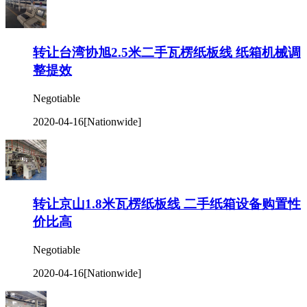
转让台湾协旭2.5米二手瓦楞纸板线 纸箱机械调
整提效
Negotiable
2020-04-16
[Nationwide]
转让京山1.8米瓦楞纸板线 二手纸箱设备购置性
价比高
Negotiable
2020-04-16
[Nationwide]