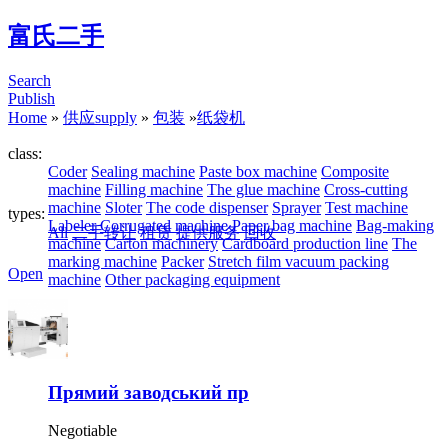
富氏二手
Search
Publish
Home
»
供应supply
»
包装
»
纸袋机
class:
Coder
Sealing machine
Paste box machine
Composite
machine
Filling machine
The glue machine
Cross-cutting
machine
Sloter
The code dispenser
Sprayer
Test machine
types:
Labeler
Corrugated machine
Paper bag machine
Bag-making
All
二手转让
租赁
提供服务
回收
machine
Carton machinery
Cardboard production line
The
marking machine
Packer
Stretch film vacuum packing
Open
machine
Other packaging equipment
Прямий заводський пр
Negotiable