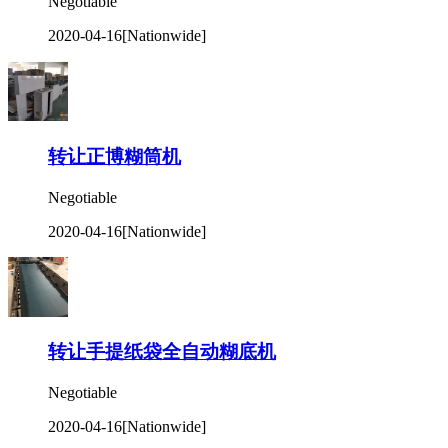
Negotiable
2020-04-16
[Nationwide]
转让正博糊筒机
Negotiable
2020-04-16
[Nationwide]
转让手提纸袋全自动糊底机
Negotiable
2020-04-16
[Nationwide]