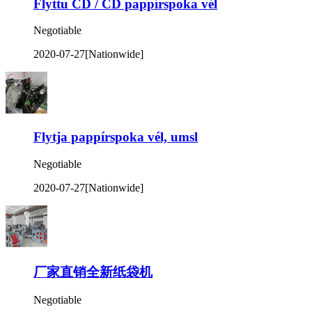
Flyttu CD / CD pappírspoka vél
Negotiable
2020-07-27
[Nationwide]
Flytja pappírspoka vél, umsl
Negotiable
2020-07-27
[Nationwide]
厂家直销全新纸袋机
Negotiable