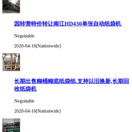
因转营特价转让南江HD430单张自动纸袋机
Negotiable
2020-04-16
[Nationwide]
长期出售糊桶糊底纸袋纸,支持以旧换新,长期回
收纸袋机
Negotiable
2020-04-16
[Nationwide]