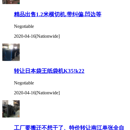
精品出售1.2米横切机,带纠偏,凹边等
Negotiable
2020-04-16
[Nationwide]
转让日本袋王纸袋机K35!k22
Negotiable
2020-04-16
[Nationwide]
工厂要搬迁不想干了、特价转让南江单张全自