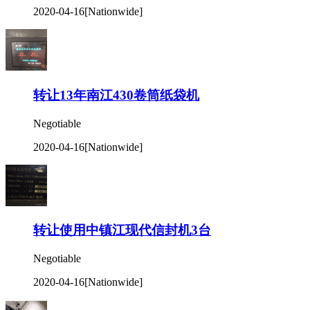
2020-04-16
[Nationwide]
转让13年南江430卷筒纸袋机
Negotiable
2020-04-16
[Nationwide]
转让使用中镇江现代信封机3台
Negotiable
2020-04-16
[Nationwide]