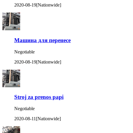
2020-08-19
[Nationwide]
Машина для перенесе
Negotiable
2020-08-19
[Nationwide]
Stroj za prenos papi
Negotiable
2020-08-11
[Nationwide]