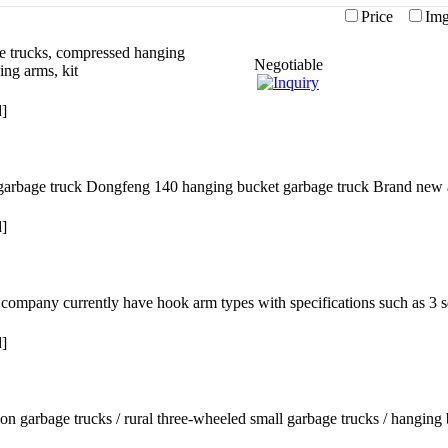
Price
I
e trucks, compressed hanging
Negotiable
ing arms, kit
d]
ic garbage truck Dongfeng 140 hanging bucket garbage truck Brand new
d]
company currently have hook arm types with specifications such as 3 s
d]
on garbage trucks / rural three-wheeled small garbage trucks / hanging