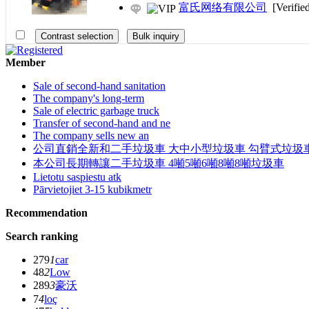
富氏网络有限公司
[Verifie
Member
Sale of second-hand sanitation
The company's long-term
Sale of electric garbage truck
Transfer of second-hand and ne
The company sells new an
公司直銷全新和二手垃圾車 大中小型垃圾車 勾臂式垃圾車
本公司長期轉讓二手垃圾車 4噸5噸6噸8噸8噸垃圾車
Lietotu saspiestu atk
Pārvietojiet 3-15 kubikmetr
Recommendation
Search ranking
279
1
car
48
2
Low
289
3
豪沃
7
4
loç