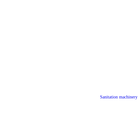
Sanitation machinery