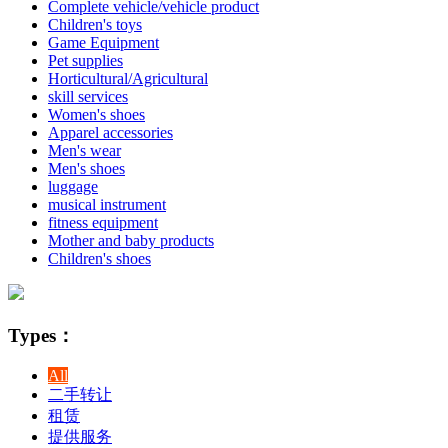
Complete vehicle/vehicle product
Children's toys
Game Equipment
Pet supplies
Horticultural/Agricultural
skill services
Women's shoes
Apparel accessories
Men's wear
Men's shoes
luggage
musical instrument
fitness equipment
Mother and baby products
Children's shoes
Types：
All
二手转让
租赁
提供服务