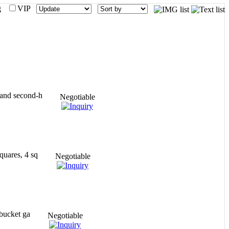
mg
VIP
 and second-h
Negotiable
quares, 4 sq
Negotiable
 bucket ga
Negotiable