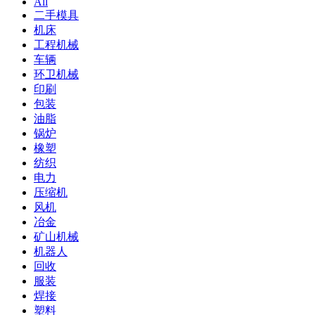
All
二手模具
机床
工程机械
车辆
环卫机械
印刷
包装
油脂
锅炉
橡塑
纺织
电力
压缩机
风机
冶金
矿山机械
机器人
回收
服装
焊接
塑料