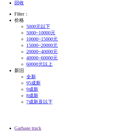
回收
Filter：
价格
5000元以下
5000~10000元
10000~15000元
15000~20000元
20000~40000元
40000~60000元
60000元以上
新旧
全新
95成新
9成新
8成新
7成新及以下
Garbage truck