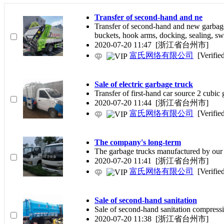
Transfer of second-hand and ne
Transfer of second-hand and new garbag
buckets, hook arms, docking, sealing, sw
2020-07-20 11:47
[浙江省台州市]
富氏网络有限公司
[Verifie
Sale of electric garbage truck
Transfer of first-hand car source 2 cub
2020-07-20 11:44
[浙江省台州市]
富氏网络有限公司
[Verifie
The company's long-term
The garbage trucks manufactured by our 
2020-07-20 11:41
[浙江省台州市]
富氏网络有限公司
[Verifie
Sale of second-hand sanitation
Sale of second-hand sanitation compressi
2020-07-20 11:38
[浙江省台州市]