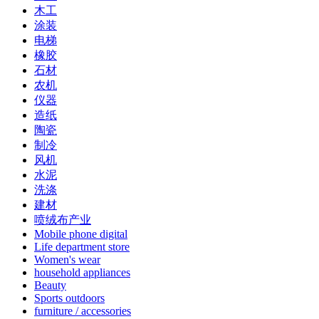
木工
涂装
电梯
橡胶
石材
农机
仪器
造纸
陶瓷
制冷
风机
水泥
洗涤
建材
喷绒布产业
Mobile phone digital
Life department store
Women's wear
household appliances
Beauty
Sports outdoors
furniture / accessories