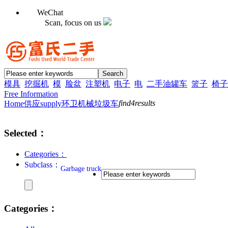
WeChat
Scan, focus on us
模具
挖掘机
模
脸盆
注塑机
电子
电
二手油罐车
篮子
椅子
Free Information
find
4
results
Home
供应supply
环卫机械
垃圾车
Selected：
Categories：
Subclass：
Garbage truck
Categories：