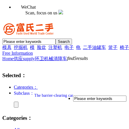
WeChat
Scan, focus on us
模具
挖掘机
模
脸盆
注塑机
电子
电
二手油罐车
篮子
椅子
Free Information
find
5
results
Home
供应supply
环卫机械
清障车
Selected：
Categories：
Subclass：
The barrier-clearing car
Categories：