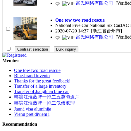
富氏网络有限公司
[Verifie
One tow two road rescue
National Five Car National Six CarJAC I
2020-07-20 14:37
[浙江省台州市]
富氏网络有限公司
[Verifie
Member
One tow two road rescue
Blue-brand invento
Thanks for the great feedback!
Transfer of a large inventory
Transfer of Jianghuai blue car
轉讓江淮藍牌一拖二五萬包過戶
轉讓江淮藍牌一拖二低價處理
Jaunā visa alumīnija
Vienu pret diviem i
Recommendation