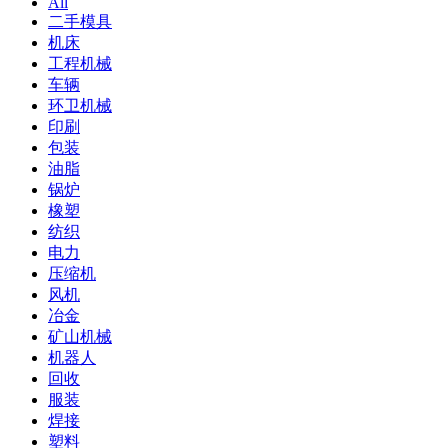
All
二手模具
机床
工程机械
车辆
环卫机械
印刷
包装
油脂
锅炉
橡塑
纺织
电力
压缩机
风机
冶金
矿山机械
机器人
回收
服装
焊接
塑料