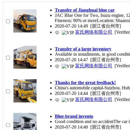
Transfer of Jianghuai blue car
JAC Blue One for Two, Isuzu engine, 12
Fineness: 90% or moreLocation: Shaanx
2020-07-20 14:49
[浙江省台州市]
富氏网络有限公司
[Verifie
Transfer of a large inventory
Available in installments, in good condi
2020-07-20 14:47
[浙江省台州市]
富氏网络有限公司
[Verifie
Thanks for the great feedback!
China's automobile capital-Suizhou, Hube
2020-07-20 14:44
[浙江省台州市]
富氏网络有限公司
[Verifie
Blue-brand invento
Good condition and no accidentThe car is
2020-07-20 14:40
[浙江省台州市]