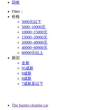
回收
Filter：
价格
5000元以下
5000~10000元
10000~15000元
15000~20000元
20000~40000元
40000~60000元
60000元以上
新旧
全新
95成新
9成新
8成新
7成新及以下
The barrier-clearing car