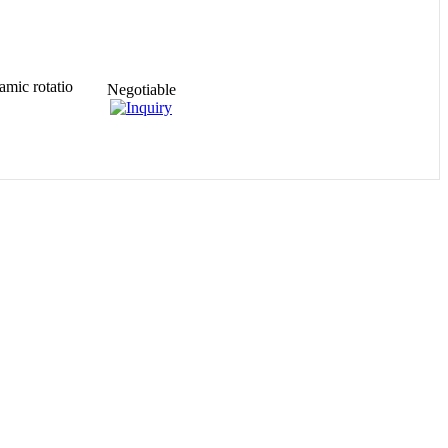
amic rotatio
Negotiable