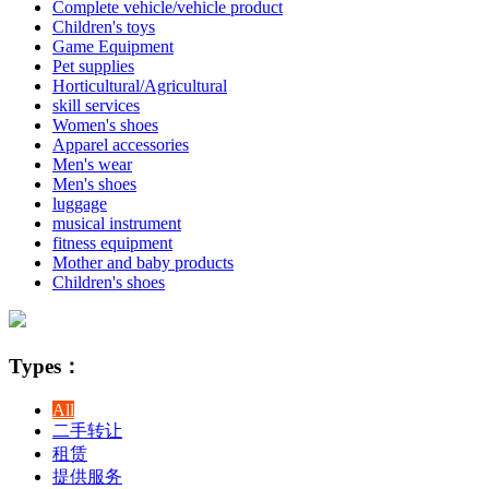
Complete vehicle/vehicle product
Children's toys
Game Equipment
Pet supplies
Horticultural/Agricultural
skill services
Women's shoes
Apparel accessories
Men's wear
Men's shoes
luggage
musical instrument
fitness equipment
Mother and baby products
Children's shoes
Types：
All
二手转让
租赁
提供服务