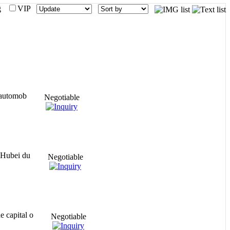
mg
VIP
s automob
Negotiable
o Hubei du
Negotiable
e capital o
Negotiable