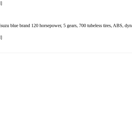
d]
suzu blue brand 120 horsepower, 5 gears, 700 tubeless tires, ABS, dyn
d]