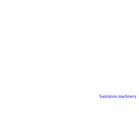
Sanitation machinery