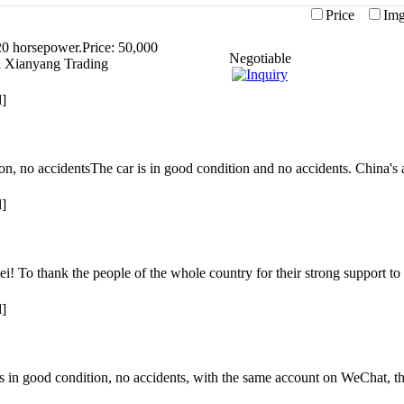
Price
I
0 horsepower.Price: 50,000
Negotiable
i Xianyang Trading
d]
tion, no accidentsThe car is in good condition and no accidents. China'
d]
i! To thank the people of the whole country for their strong support t
d]
 in good condition, no accidents, with the same account on WeChat, th