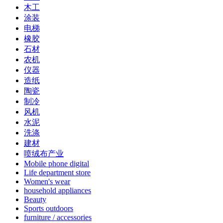
木工
涂装
电梯
橡胶
石材
农机
仪器
造纸
陶瓷
制冷
风机
水泥
洗涤
建材
喷绒布产业
Mobile phone digital
Life department store
Women's wear
household appliances
Beauty
Sports outdoors
furniture / accessories