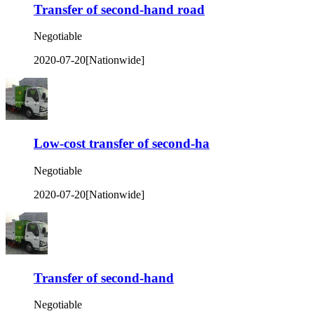
Transfer of second-hand road
Negotiable
2020-07-20
[Nationwide]
Low-cost transfer of second-ha
Negotiable
2020-07-20
[Nationwide]
Transfer of second-hand
Negotiable