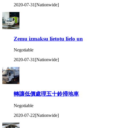
2020-07-31
[Nationwide]
Zemu izmaksu lietotu lielo un
Negotiable
2020-07-31
[Nationwide]
轉讓低價處理五十鈴掃地車
Negotiable
2020-07-22
[Nationwide]