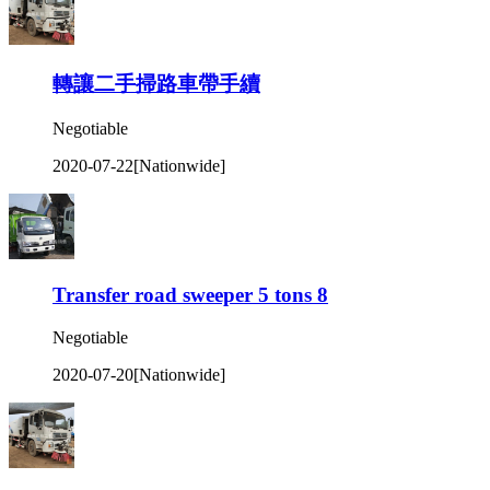
轉讓二手掃路車帶手續
Negotiable
2020-07-22
[Nationwide]
Transfer road sweeper 5 tons 8
Negotiable
2020-07-20
[Nationwide]