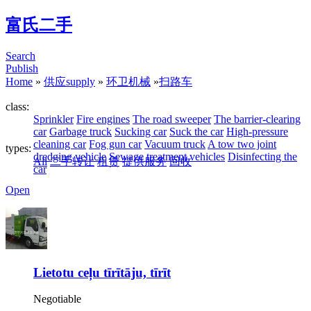
富氏二手
Search
Publish
Home
»
供应supply
»
环卫机械
»
扫路车
class:
Sprinkler
Fire engines
The road sweeper
The barrier-clearing
car
Garbage truck
Sucking car
Suck the car
High-pressure
cleaning car
Fog gun car
Vacuum truck
A tow two joint
types:
dredging vehicle
Sewage treatment vehicles
Disinfecting the
All
二手转让
租赁
提供服务
回收
car
Open
Lietotu ceļu tīrītāju, tīrīt
Negotiable