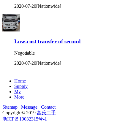
2020-07-20
[Nationwide]
Low-cost transfer of second
Negotiable
2020-07-20
[Nationwide]
Home
Supply
My
More
Sitemap
Message
Contact
Copyrigh © 2019
富氏二手
浙ICP备19032315号-1