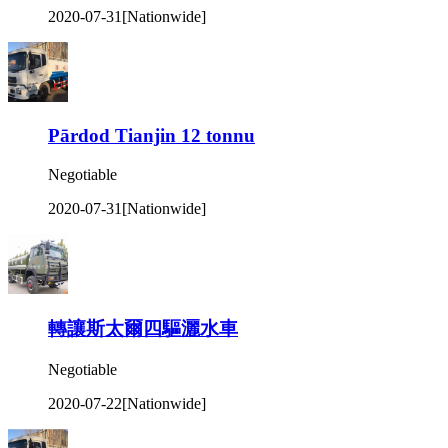
2020-07-31
[Nationwide]
Pārdod Tianjin 12 tonnu
Negotiable
2020-07-31
[Nationwide]
轉讓斯太爾四驅灑水車
Negotiable
2020-07-22
[Nationwide]