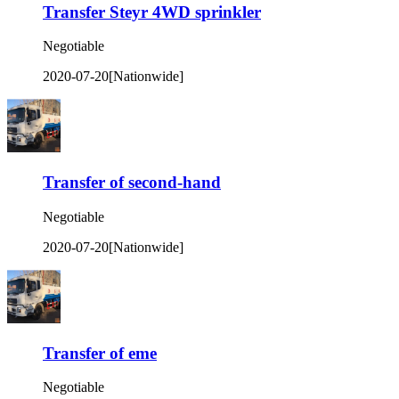
Transfer Steyr 4WD sprinkler
Negotiable
2020-07-20
[Nationwide]
Transfer of second-hand
Negotiable
2020-07-20
[Nationwide]
Transfer of eme
Negotiable