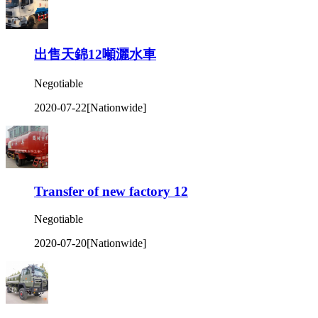
出售天錦12噸灑水車
Negotiable
2020-07-22
[Nationwide]
Transfer of new factory 12
Negotiable
2020-07-20
[Nationwide]