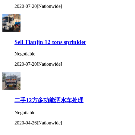
2020-07-20
[Nationwide]
Sell Tianjin 12 tons sprinkler
Negotiable
2020-07-20
[Nationwide]
二手12方多功能洒水车处理
Negotiable
2020-04-26
[Nationwide]