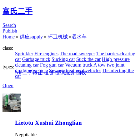
富氏二手
Search
Publish
Home
»
供应supply
»
环卫机械
»
洒水车
class:
Sprinkler
Fire engines
The road sweeper
The barrier-clearing
car
Garbage truck
Sucking car
Suck the car
High-pressure
cleaning car
Fog gun car
Vacuum truck
A tow two joint
types:
dredging vehicle
Sewage treatment vehicles
Disinfecting the
All
二手转让
租赁
提供服务
回收
car
Open
Lietotu Xushui Zhonglian
Negotiable