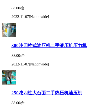
88.00/台
2022-11-07
[Nationwide]
300吨四柱式油压机二手液压机压力机
88.00/台
2022-11-07
[Nationwide]
250吨四柱大台面二手热压机油压机
88.00/台