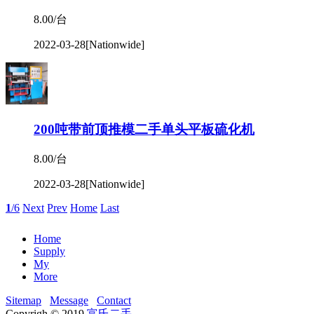
8.00/台
2022-03-28
[Nationwide]
200吨带前顶推模二手单头平板硫化机
8.00/台
2022-03-28
[Nationwide]
1
/6
Next
Prev
Home
Last
Home
Supply
My
More
Sitemap
Message
Contact
Copyrigh © 2019
富氏二手