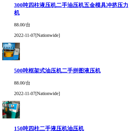
300吨四柱液压机二手油压机五金模具冲挤压力
机
88.00/台
2022-11-07
[Nationwide]
500吨框架式油压机二手拼图液压机
88.00/台
2022-11-07
[Nationwide]
150吨四柱二手液压机油压机