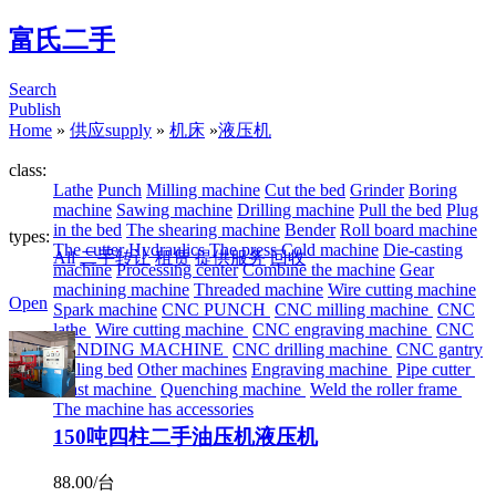
富氏二手
Search
Publish
Home
»
供应supply
»
机床
»
液压机
class:
Lathe
Punch
Milling machine
Cut the bed
Grinder
Boring
machine
Sawing machine
Drilling machine
Pull the bed
Plug
in the bed
The shearing machine
Bender
Roll board machine
types:
The cutter
Hydraulics
The press
Cold machine
Die-casting
All
二手转让
租赁
提供服务
回收
machine
Processing center
Combine the machine
Gear
machining machine
Threaded machine
Wire cutting machine
Open
Spark machine
CNC PUNCH
CNC milling machine
CNC
lathe
Wire cutting machine
CNC engraving machine
CNC
BENDING MACHINE
CNC drilling machine
CNC gantry
drilling bed
Other machines
Engraving machine
Pipe cutter
Blast machine
Quenching machine
Weld the roller frame
The machine has accessories
150吨四柱二手油压机液压机
88.00/台