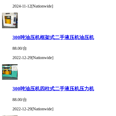
2024-11-12
[Nationwide]
300吨油压机框架式二手液压机油压机
88.00/台
2022-12-29
[Nationwide]
300吨油压机四柱式二手液压机压力机
88.00/台
2022-12-29
[Nationwide]