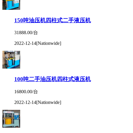
150吨油压机四柱式二手液压机
31888.00/台
2022-12-14
[Nationwide]
100吨二手油压机四柱式液压机
16800.00/台
2022-12-14
[Nationwide]