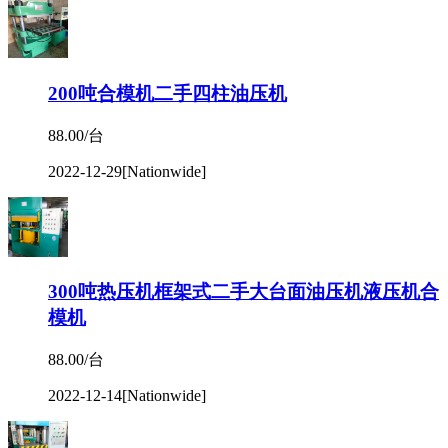
200吨合模机二手四柱油压机
88.00/台
2022-12-29
[Nationwide]
300吨热压机框架式二手大台面油压机液压机合
模机
88.00/台
2022-12-14
[Nationwide]