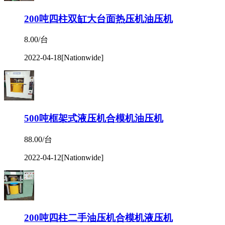
200吨四柱双缸大台面热压机油压机
8.00/台
2022-04-18
[Nationwide]
500吨框架式液压机合模机油压机
88.00/台
2022-04-12
[Nationwide]
200吨四柱二手油压机合模机液压机