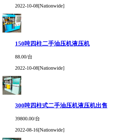
2022-10-08
[Nationwide]
150吨四柱二手油压机液压机
88.00/台
2022-10-08
[Nationwide]
300吨四柱式二手油压机液压机出售
39800.00/台
2022-08-16
[Nationwide]