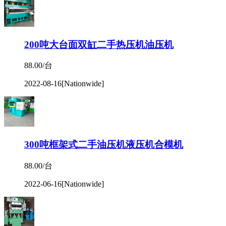
200吨大台面双缸二手热压机油压机
88.00/台
2022-08-16
[Nationwide]
300吨框架式二手油压机液压机合模机
88.00/台
2022-06-16
[Nationwide]