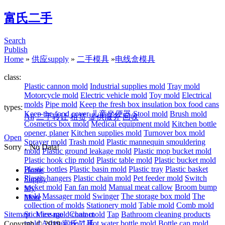
富氏二手
Search
Publish
Home
»
供应supply
»
二手模具
»
电线盒模具
class:
Plastic cannon mold
Industrial supplies mold
Tray mold
Motorcycle mold
Electric vehicle mold
Toy mold
Electrical
molds
Pipe mold
Keep the fresh box insulation box food cans
types:
Keep the food cover
儿童坐便器
Stool mold
Brush mold
All
二手转让
租赁
提供服务
回收
Cosmetics box mold
Medical equipment mold
Kitchen bottle
opener, planer
Kitchen supplies mold
Turnover box mold
Open
Sprayer mold
Trash mold
Plastic mannequin smouldering
Sorry，No Data!
mold
Plastic ground leakage mold
Plastic mop bucket mold
Plastic hook clip mold
Plastic table mold
Plastic bucket mold
Plastic bottles
Plastic basin mold
Plastic tray
Plastic basket
Home
Plastic hangers
Plastic chain mold
Pet feeder mold
Switch
Supply
socket mold
Fan fan mold
Manual meat callow
Broom bump
My
mold
Massager mold
Swinger
The storage box mold
The
More
collection of molds
Stationery mold
Table mold
Comb mold
Sitemap
Stick ice mold
Message
Contact
chair mold
Tap
Bathroom cleaning products
mold
Ashtray mold
Hot water bottle mold
Bottle cap mold
Copyrigh © 2019
富氏二手