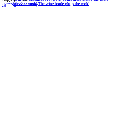
Wire box mold
The wine bottle plugs the mold
浙ICP备19032315号-1