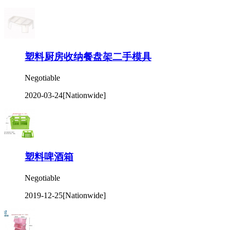
塑料厨房收纳餐盘架二手模具
Negotiable
2020-03-24
[Nationwide]
塑料啤酒箱
Negotiable
2019-12-25
[Nationwide]