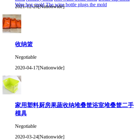
Wire box mold
The wine bottle plugs the mold
2021-12-26
[Nationwide]
收纳篮
Negotiable
2020-04-17
[Nationwide]
家用塑料厨房果蔬收纳堆叠筐浴室堆叠筐二手
模具
Negotiable
2020-03-24
[Nationwide]