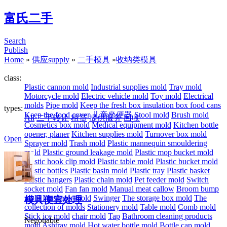
富氏二手
Search
Publish
Home
»
供应supply
»
二手模具
»
收纳类模具
class:
Plastic cannon mold
Industrial supplies mold
Tray mold
Motorcycle mold
Electric vehicle mold
Toy mold
Electrical
molds
Pipe mold
Keep the fresh box insulation box food cans
types:
Keep the food cover
儿童坐便器
Stool mold
Brush mold
All
二手转让
租赁
提供服务
回收
Cosmetics box mold
Medical equipment mold
Kitchen bottle
opener, planer
Kitchen supplies mold
Turnover box mold
Open
Sprayer mold
Trash mold
Plastic mannequin smouldering
mold
Plastic ground leakage mold
Plastic mop bucket mold
Plastic hook clip mold
Plastic table mold
Plastic bucket mold
Plastic bottles
Plastic basin mold
Plastic tray
Plastic basket
Plastic hangers
Plastic chain mold
Pet feeder mold
Switch
socket mold
Fan fan mold
Manual meat callow
Broom bump
mold
Massager mold
Swinger
The storage box mold
The
模具便宜处理
collection of molds
Stationery mold
Table mold
Comb mold
Stick ice mold
chair mold
Tap
Bathroom cleaning products
Negotiable
mold
Ashtray mold
Hot water bottle mold
Bottle cap mold