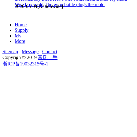
Wire box mold
The wine bottle plugs the mold
2020-05-04
[Nationwide]
Home
Supply
My
More
Sitemap
Message
Contact
Copyrigh © 2019
富氏二手
浙ICP备19032315号-1