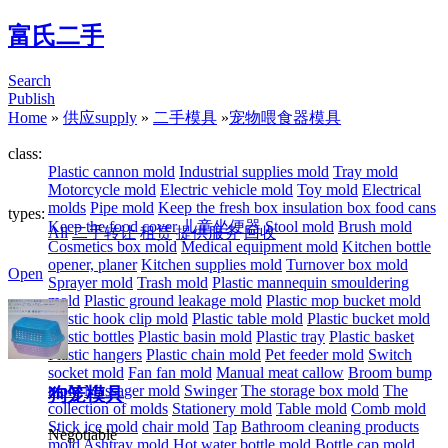
富氏二手
Search
Publish
Home
»
供应supply
»
二手模具
»
宠物喂食器模具
class:
Plastic cannon mold
Industrial supplies mold
Tray mold
Motorcycle mold
Electric vehicle mold
Toy mold
Electrical
molds
Pipe mold
Keep the fresh box insulation box food cans
types:
Keep the food cover
儿童坐便器
Stool mold
Brush mold
All
二手转让
租赁
提供服务
回收
Cosmetics box mold
Medical equipment mold
Kitchen bottle
opener, planer
Kitchen supplies mold
Turnover box mold
Open
Sprayer mold
Trash mold
Plastic mannequin smouldering
mold
Plastic ground leakage mold
Plastic mop bucket mold
Plastic hook clip mold
Plastic table mold
Plastic bucket mold
Plastic bottles
Plastic basin mold
Plastic tray
Plastic basket
Plastic hangers
Plastic chain mold
Pet feeder mold
Switch
socket mold
Fan fan mold
Manual meat callow
Broom bump
mold
Massager mold
Swinger
The storage box mold
The
狗笼模具
collection of molds
Stationery mold
Table mold
Comb mold
Stick ice mold
chair mold
Tap
Bathroom cleaning products
Negotiable
mold
Ashtray mold
Hot water bottle mold
Bottle cap mold