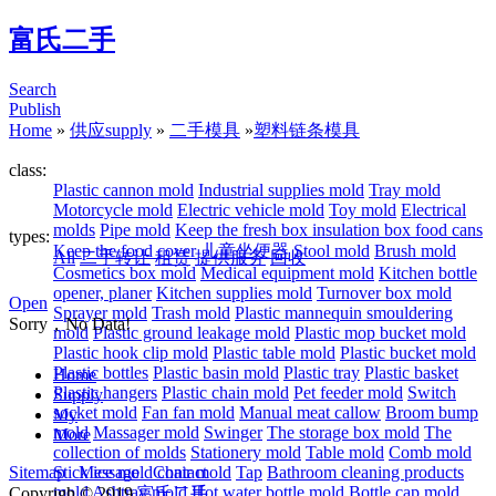
富氏二手
Search
Publish
Home
»
供应supply
»
二手模具
»
塑料链条模具
class:
Plastic cannon mold
Industrial supplies mold
Tray mold
Motorcycle mold
Electric vehicle mold
Toy mold
Electrical
molds
Pipe mold
Keep the fresh box insulation box food cans
types:
Keep the food cover
儿童坐便器
Stool mold
Brush mold
All
二手转让
租赁
提供服务
回收
Cosmetics box mold
Medical equipment mold
Kitchen bottle
opener, planer
Kitchen supplies mold
Turnover box mold
Open
Sprayer mold
Trash mold
Plastic mannequin smouldering
Sorry，No Data!
mold
Plastic ground leakage mold
Plastic mop bucket mold
Plastic hook clip mold
Plastic table mold
Plastic bucket mold
Plastic bottles
Plastic basin mold
Plastic tray
Plastic basket
Home
Plastic hangers
Plastic chain mold
Pet feeder mold
Switch
Supply
socket mold
Fan fan mold
Manual meat callow
Broom bump
My
mold
Massager mold
Swinger
The storage box mold
The
More
collection of molds
Stationery mold
Table mold
Comb mold
Sitemap
Stick ice mold
Message
Contact
chair mold
Tap
Bathroom cleaning products
mold
Ashtray mold
Hot water bottle mold
Bottle cap mold
Copyrigh © 2019
富氏二手