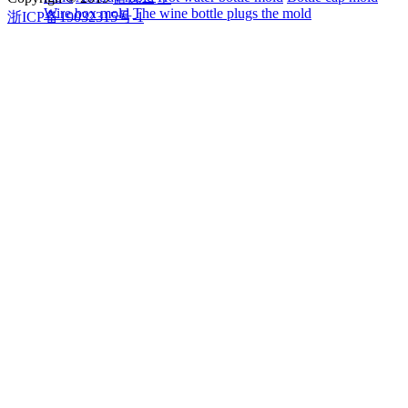
Wire box mold
The wine bottle plugs the mold
浙ICP备19032315号-1